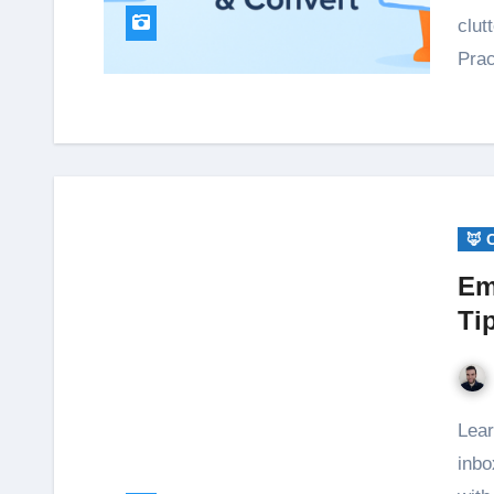
clut
Pra
🦊 
Em
Ti
Learn the essentials of email privacy: protect your
inbo