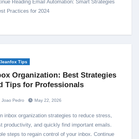
inue Reading Email Automation: Smart Strategies
st Practices for 2024
Cleanfox Tips
box Organization: Best Strategies
d Tips for Professionals
Joao Pedro
May 22, 2026
t productivity, and quickly find important emails.
le steps to regain control of your inbox. Continue