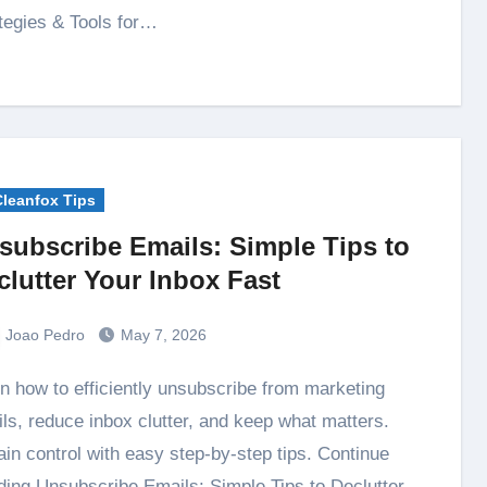
tegies & Tools for…
Cleanfox Tips
subscribe Emails: Simple Tips to
clutter Your Inbox Fast
Joao Pedro
May 7, 2026
ls, reduce inbox clutter, and keep what matters.
in control with easy step-by-step tips. Continue
ing Unsubscribe Emails: Simple Tips to Declutter