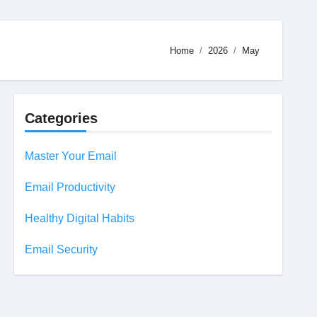
Home
2026
May
Categories
Master Your Email
Email Productivity
Healthy Digital Habits
Email Security