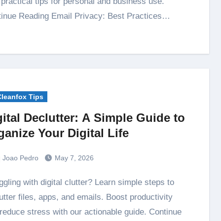
 practical tips for personal and business use.
inue Reading Email Privacy: Best Practices…
Cleanfox Tips
gital Declutter: A Simple Guide to
ganize Your Digital Life
Joao Pedro
May 7, 2026
utter files, apps, and emails. Boost productivity
reduce stress with our actionable guide. Continue