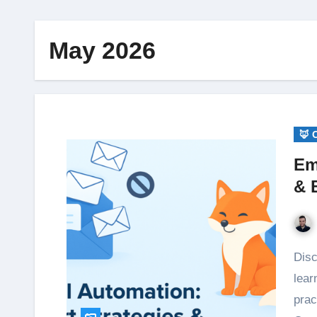
May 2026
🦊 
Em
& 
Discover how email automation boosts productivity—
lear
prac