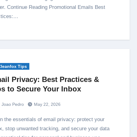
ter. Continue Reading Promotional Emails Best
ctices:…
Cleanfox Tips
ail Privacy: Best Practices &
ps to Secure Your Inbox
Joao Pedro
May 22, 2026
x, stop unwanted tracking, and secure your data