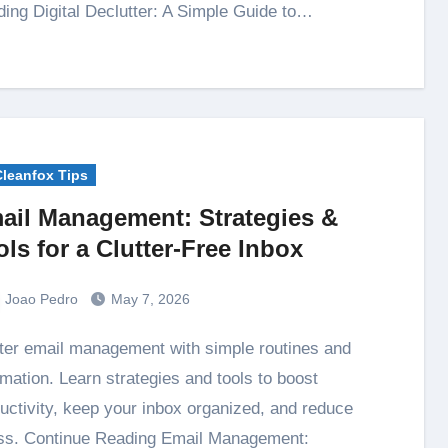
ing Digital Declutter: A Simple Guide to…
Cleanfox Tips
ail Management: Strategies &
ols for a Clutter-Free Inbox
Joao Pedro
May 7, 2026
mation. Learn strategies and tools to boost
uctivity, keep your inbox organized, and reduce
ss. Continue Reading Email Management: