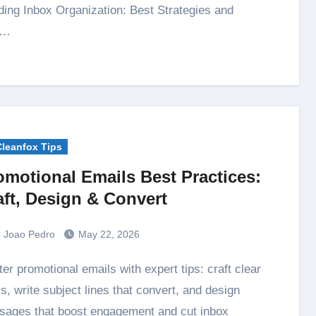
ing Inbox Organization: Best Strategies and
s…
Cleanfox Tips
omotional Emails Best Practices:
aft, Design & Convert
Joao Pedro
May 22, 2026
rs, write subject lines that convert, and design
ages that boost engagement and cut inbox