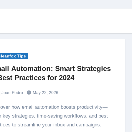
Cleanfox Tips
ail Automation: Smart Strategies
Best Practices for 2024
Joao Pedro
May 22, 2026
n key strategies, time-saving workflows, and best
tices to streamline your inbox and campaigns.