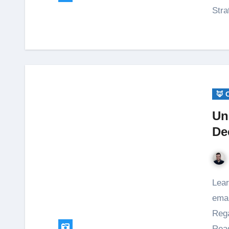
Stra
🦊 
Un
De
Learn how to efficiently unsubscribe from marketing
emai
Rega
Read