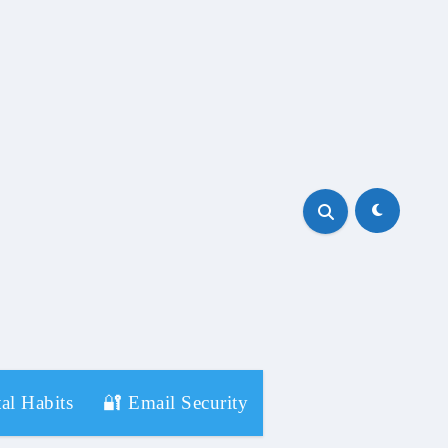
al Habits
🔐 Email Security