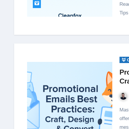
Read
Tip
🦊 
Pr
Cr
Master promotional emails with expert tips: craft clear
offe
mess