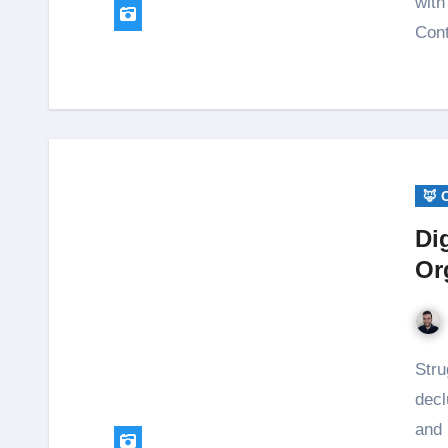
with
Cont
🦊 
Di
Or
Struggling with digital clutter? Learn simple steps to
decl
and 