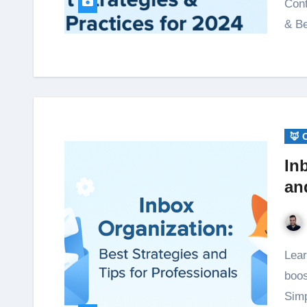
Cont
& Be
🦊 
In
an
Learn inbox organization strategies to reduce stress,
boos
Simp