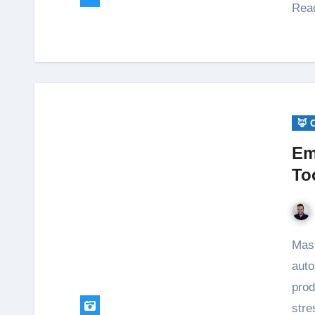
Read
🦊 
Em
To
Master email management with simple routines and
auto
prod
stre