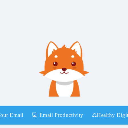
Your Email
💻 Email Productivity
⚖️Healthy Digit