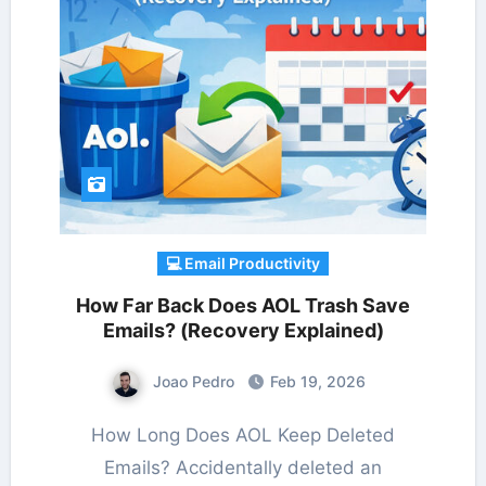
💻 Email Productivity
How Far Back Does AOL Trash Save
Emails? (Recovery Explained)
Joao Pedro
Feb 19, 2026
How Long Does AOL Keep Deleted
Emails? Accidentally deleted an