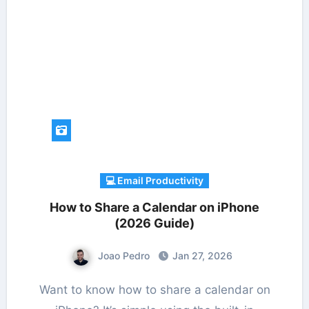
💻 Email Productivity
How to Share a Calendar on iPhone
(2026 Guide)
Joao Pedro
Jan 27, 2026
Want to know how to share a calendar on