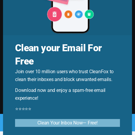
Clean your Email For
Free
Cleanfox Blog
Join over 10 million users who trust CleanFox to
Your ultimate guide to mastering email. Cleanfox helps
clean their inboxes and block unwanted emails.
you cut spam and boost productivity!
Download now and enjoy a spam-free email
experience!
⭐⭐⭐⭐⭐
© Copyright 2025. All Rights Reserved by CleanFox
Clean Your Inbox Now— Free!