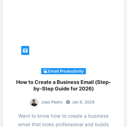
💻 Email Productivity
How to Create a Business Email (Step-
by-Step Guide for 2026)
Joao Pedro
Jan 6, 2026
Want to know how to create a business
email that looks professional and builds