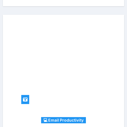
💻 Email Productivity