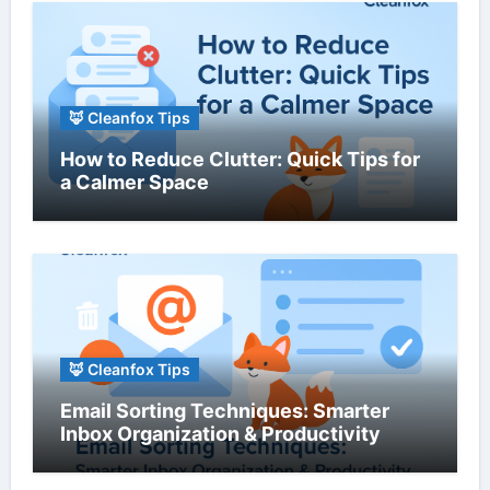
🦊 Cleanfox Tips
How to Reduce Clutter: Quick Tips for
a Calmer Space
🦊 Cleanfox Tips
Email Sorting Techniques: Smarter
Inbox Organization & Productivity