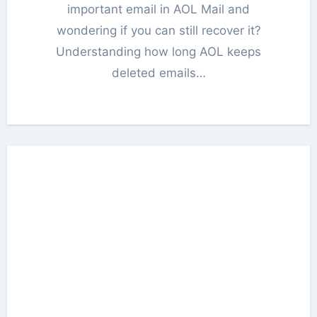
important email in AOL Mail and
wondering if you can still recover it?
Understanding how long AOL keeps
deleted emails…