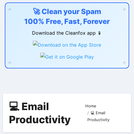
🔥
🔥
🚀 Clean your Spam
100% Free, Fast, Forever
Download the Cleanfox app 📱
🔥
🔥
Skip
to
content
💻 Email
Home
💻 Email
Productivity
Productivity