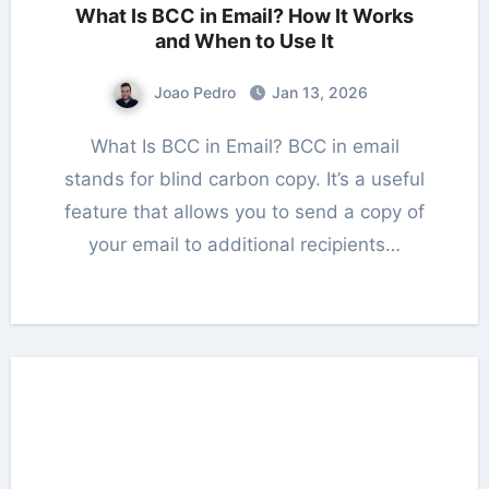
What Is BCC in Email? How It Works
and When to Use It
Joao Pedro
Jan 13, 2026
What Is BCC in Email? BCC in email
stands for blind carbon copy. It’s a useful
feature that allows you to send a copy of
your email to additional recipients…