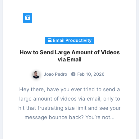
💻 Email Productivity
How to Send Large Amount of Videos
via Email
Joao Pedro
Feb 10, 2026
Hey there, have you ever tried to send a
large amount of videos via email, only to
hit that frustrating size limit and see your
message bounce back? You’re not…