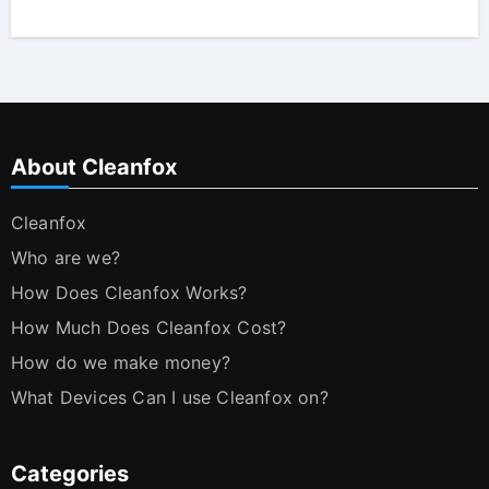
About Cleanfox
Cleanfox
Who are we?
How Does Cleanfox Works?
How Much Does Cleanfox Cost?
How do we make money?
What Devices Can I use Cleanfox on?
Categories