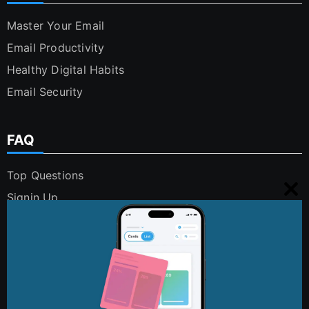
Master Your Email
Email Productivity
Healthy Digital Habits
Email Security
FAQ
Top Questions
Signin Up
Clo
Using Cleanfox
this
Security and Privacy
mo
Digital Polution
FAQs
Contact Us