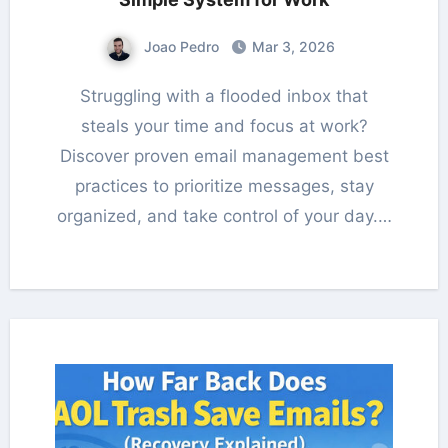
Joao Pedro
Mar 3, 2026
Struggling with a flooded inbox that
steals your time and focus at work?
Discover proven email management best
practices to prioritize messages, stay
organized, and take control of your day.…