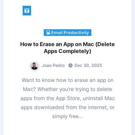
💻 Email Productivity
How to Erase an App on Mac (Delete
Apps Completely)
Joao Pedro
Dec 30, 2025
Want to know how to erase an app on
Mac? Whether you’re trying to delete
apps from the App Store, uninstall Mac
apps downloaded from the internet, or
simply free…