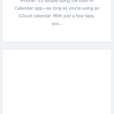
iPhone? It’s simple using the built-in
Calendar app—as long as you’re using an
iCloud calendar. With just a few taps,
you…