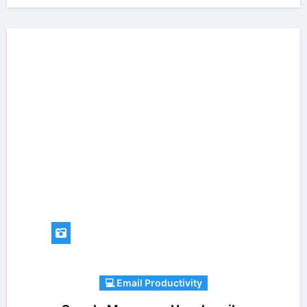
💻 Email Productivity