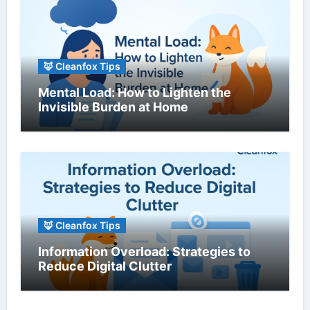
🦊 Cleanfox Tips
Mental Load: How to Lighten the
Invisible Burden at Home
🦊 Cleanfox Tips
Information Overload: Strategies to
Reduce Digital Clutter