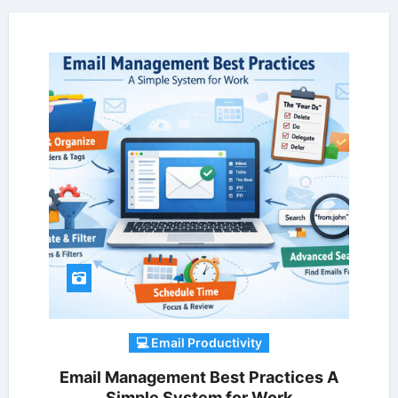
💻 Email Productivity
Email Management Best Practices A
Simple System for Work