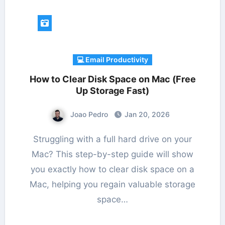
💻 Email Productivity
How to Clear Disk Space on Mac (Free
Up Storage Fast)
Joao Pedro
Jan 20, 2026
Struggling with a full hard drive on your
Mac? This step-by-step guide will show
you exactly how to clear disk space on a
Mac, helping you regain valuable storage
space…