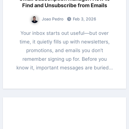
Find and Unsubscribe from Emails
Joao Pedro
Feb 3, 2026
Your inbox starts out useful—but over
time, it quietly fills up with newsletters,
promotions, and emails you don’t
remember signing up for. Before you
know it, important messages are buried…