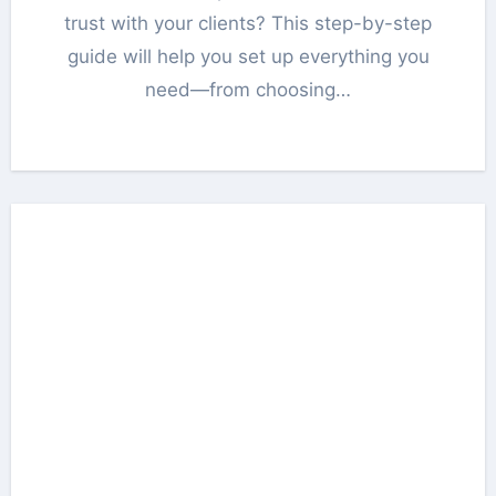
trust with your clients? This step-by-step
guide will help you set up everything you
need—from choosing…