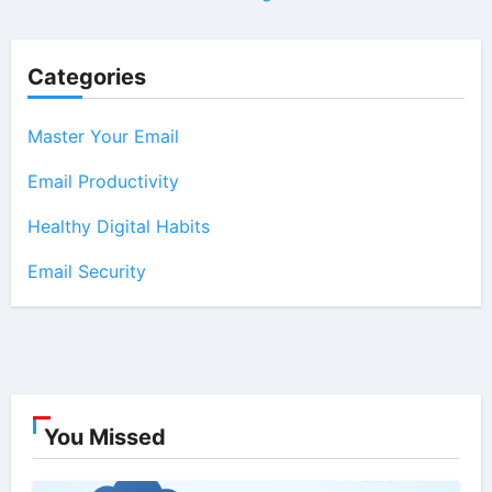
Categories
Master Your Email
Email Productivity
Healthy Digital Habits
Email Security
You Missed