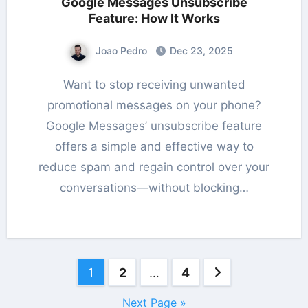
Google Messages Unsubscribe
Feature: How It Works
Joao Pedro
Dec 23, 2025
Want to stop receiving unwanted
promotional messages on your phone?
Google Messages’ unsubscribe feature
offers a simple and effective way to
reduce spam and regain control over your
conversations—without blocking…
Posts
1
2
…
4
pagination
Next Page »