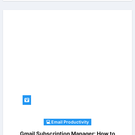
💻 Email Productivity
Gmail Subscription Manager: How to