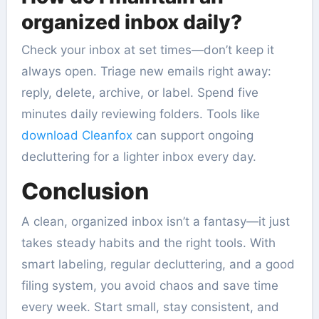
organized inbox daily?
Check your inbox at set times—don’t keep it
always open. Triage new emails right away:
reply, delete, archive, or label. Spend five
minutes daily reviewing folders. Tools like
download Cleanfox
can support ongoing
decluttering for a lighter inbox every day.
Conclusion
A clean, organized inbox isn’t a fantasy—it just
takes steady habits and the right tools. With
smart labeling, regular decluttering, and a good
filing system, you avoid chaos and save time
every week. Start small, stay consistent, and