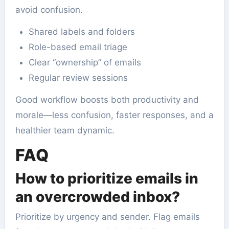
avoid confusion.
Shared labels and folders
Role-based email triage
Clear “ownership” of emails
Regular review sessions
Good workflow boosts both productivity and
morale—less confusion, faster responses, and a
healthier team dynamic.
FAQ
How to prioritize emails in
an overcrowded inbox?
Prioritize by urgency and sender. Flag emails