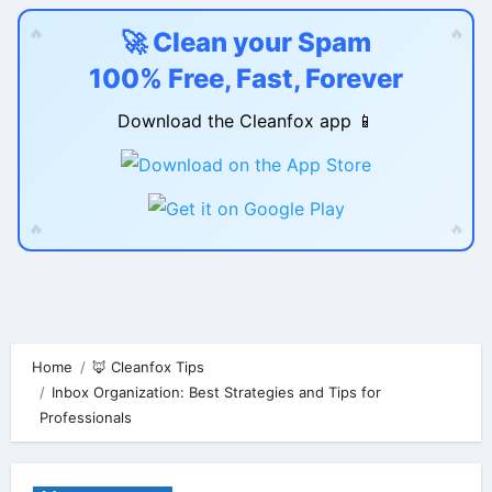
🔥
🔥
🚀 Clean your Spam
100% Free, Fast, Forever
Download the Cleanfox app 📱
🔥
🔥
Skip
to
content
Home
🦊 Cleanfox Tips
Inbox Organization: Best Strategies and Tips for
Professionals