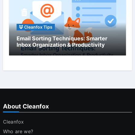
🦊 Cleanfox Tips
Email Sorting Techniques: Smarter
Inbox Organization & Productivity
About Cleanfox
Cleanfox
Who are we?