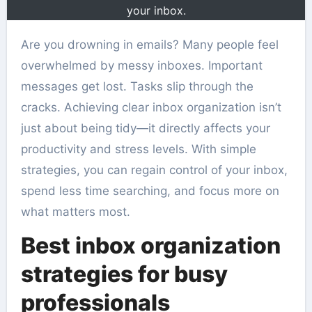
your inbox.
Are you drowning in emails? Many people feel
overwhelmed by messy inboxes. Important
messages get lost. Tasks slip through the
cracks. Achieving clear inbox organization isn’t
just about being tidy—it directly affects your
productivity and stress levels. With simple
strategies, you can regain control of your inbox,
spend less time searching, and focus more on
what matters most.
Best inbox organization
strategies for busy
professionals