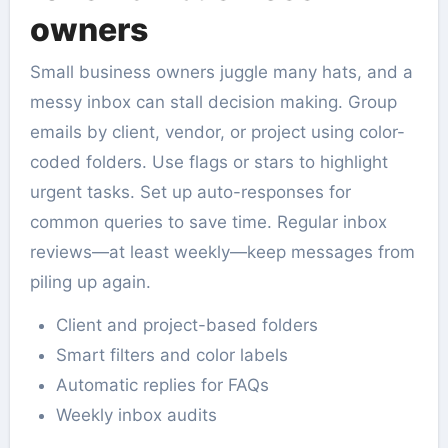
owners
Small business owners juggle many hats, and a
messy inbox can stall decision making. Group
emails by client, vendor, or project using color-
coded folders. Use flags or stars to highlight
urgent tasks. Set up auto-responses for
common queries to save time. Regular inbox
reviews—at least weekly—keep messages from
piling up again.
Client and project-based folders
Smart filters and color labels
Automatic replies for FAQs
Weekly inbox audits