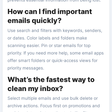
prevents essential information from being lost.
How can I find important
emails quickly?
Use search and filters with keywords, senders,
or dates. Color labels and folders make
scanning easier. Pin or star emails for top
priority. If you need more help, some email apps
offer smart folders or quick-access views for
priority messages.
What’s the fastest way to
clean my inbox?
Select multiple emails and use bulk delete or
archive actions. Focus first on promotions and