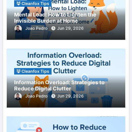
🦊 Cleanfox Tips
Mental Load: How to Lighten the
Invisible Burden at Home
Joao Pedro
Jun 29, 2026
🦊 Cleanfox Tips
Information Overload: Strategies to
Reduce Digital Clutter
Joao Pedro
Jun 29, 2026