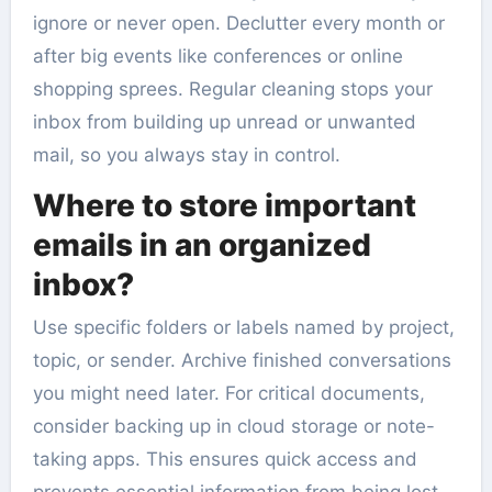
ignore or never open. Declutter every month or
after big events like conferences or online
shopping sprees. Regular cleaning stops your
inbox from building up unread or unwanted
mail, so you always stay in control.
Where to store important
emails in an organized
inbox?
Use specific folders or labels named by project,
topic, or sender. Archive finished conversations
you might need later. For critical documents,
consider backing up in cloud storage or note-
taking apps. This ensures quick access and