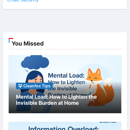
You Missed
🦊 Cleanfox Tips
Mental Load: How to Lighten the
Invisible Burden at Home