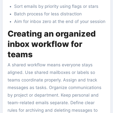
Sort emails by priority using flags or stars
Batch process for less distraction
Aim for inbox zero at the end of your session
Creating an organized
inbox workflow for
teams
A shared workflow means everyone stays
aligned. Use shared mailboxes or labels so
teams coordinate properly. Assign and track
messages as tasks. Organize communications
by project or department. Keep personal and
team-related emails separate. Define clear
rules for archiving and deleting messages to