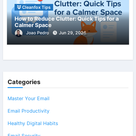
🦊 Cleanfox Tips
How to Reduce Clutter: Quick Tips for a
Calmer Space
Joao Pedro
Jun 29, 2026
Categories
Master Your Email
Email Productivity
Healthy Digital Habits
Email Security