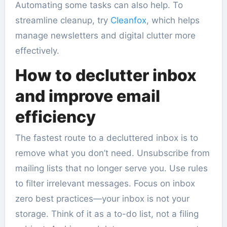
Automating some tasks can also help. To
streamline cleanup, try
Cleanfox
, which helps
manage newsletters and digital clutter more
effectively.
How to declutter inbox
and improve email
efficiency
The fastest route to a decluttered inbox is to
remove what you don’t need. Unsubscribe from
mailing lists that no longer serve you. Use rules
to filter irrelevant messages. Focus on inbox
zero best practices—your inbox is not your
storage. Think of it as a to-do list, not a filing