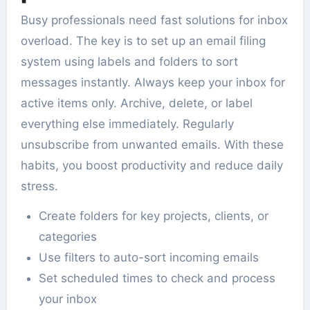
Busy professionals need fast solutions for inbox
overload. The key is to set up an email filing
system using labels and folders to sort
messages instantly. Always keep your inbox for
active items only. Archive, delete, or label
everything else immediately. Regularly
unsubscribe from unwanted emails. With these
habits, you boost productivity and reduce daily
stress.
Create folders for key projects, clients, or
categories
Use filters to auto-sort incoming emails
Set scheduled times to check and process
your inbox