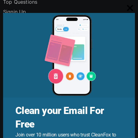
Top Questions
Signin Up
Clo
Using Cleanfox
this
Security and Privacy
mo
Digital Polution
FAQs
Contact Us
Clean your Email For
Free
Cleanfox Blog
Join over 10 million users who trust CleanFox to
Your ultimate guide to mastering email. Cleanfox helps