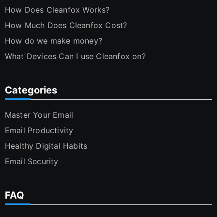
How Does Cleanfox Works?
How Much Does Cleanfox Cost?
How do we make money?
What Devices Can I use Cleanfox on?
Categories
Master Your Email
Email Productivity
Healthy Digital Habits
Email Security
FAQ