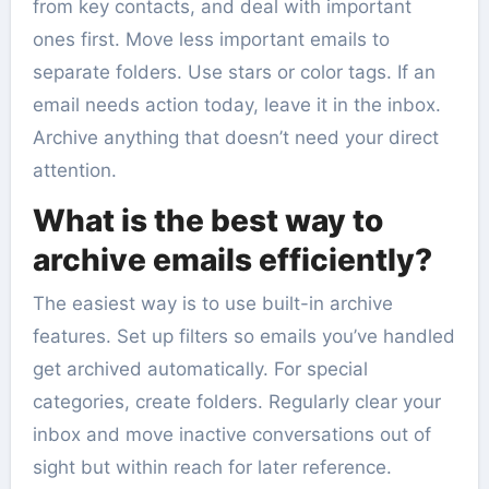
from key contacts, and deal with important
ones first. Move less important emails to
separate folders. Use stars or color tags. If an
email needs action today, leave it in the inbox.
Archive anything that doesn’t need your direct
attention.
What is the best way to
archive emails efficiently?
The easiest way is to use built-in archive
features. Set up filters so emails you’ve handled
get archived automatically. For special
categories, create folders. Regularly clear your
inbox and move inactive conversations out of
sight but within reach for later reference.