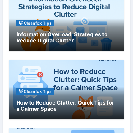
🦊 Cleanfox Tips
Information Overload: Strategies to
Reduce Digital Clutter
🦊 Cleanfox Tips
How to Reduce Clutter: Quick Tips for
a Calmer Space