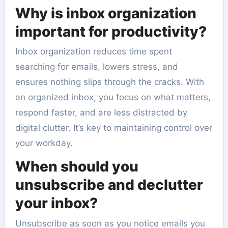
Why is inbox organization
important for productivity?
Inbox organization reduces time spent
searching for emails, lowers stress, and
ensures nothing slips through the cracks. With
an organized inbox, you focus on what matters,
respond faster, and are less distracted by
digital clutter. It’s key to maintaining control over
your workday.
When should you
unsubscribe and declutter
your inbox?
Unsubscribe as soon as you notice emails you