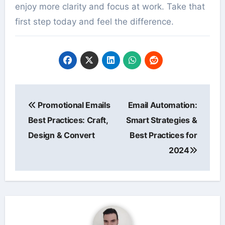
enjoy more clarity and focus at work. Take that
first step today and feel the difference.
Post
Promotional Emails
Email Automation:
navigation
Best Practices: Craft,
Smart Strategies &
Design & Convert
Best Practices for
2024