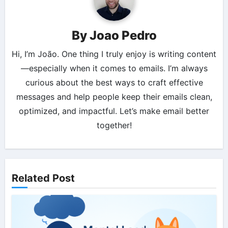
By
Joao Pedro
Hi, I’m João. One thing I truly enjoy is writing content
—especially when it comes to emails. I’m always
curious about the best ways to craft effective
messages and help people keep their emails clean,
optimized, and impactful. Let’s make email better
together!
Related Post