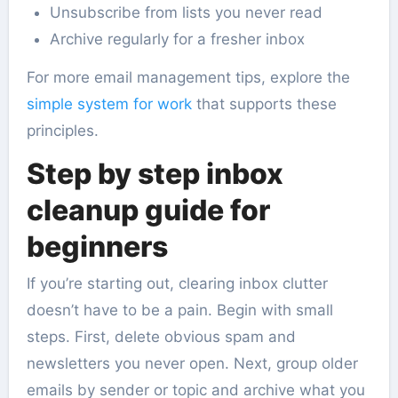
Unsubscribe from lists you never read
Archive regularly for a fresher inbox
For more email management tips, explore the
simple system for work
that supports these
principles.
Step by step inbox
cleanup guide for
beginners
If you’re starting out, clearing inbox clutter
doesn’t have to be a pain. Begin with small
steps. First, delete obvious spam and
newsletters you never open. Next, group older
emails by sender or topic and archive what you