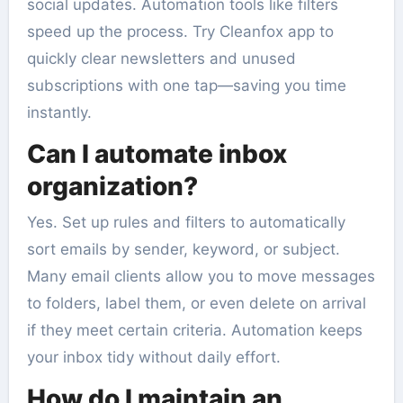
social updates. Automation tools like filters
speed up the process. Try Cleanfox app to
quickly clear newsletters and unused
subscriptions with one tap—saving you time
instantly.
Can I automate inbox
organization?
Yes. Set up rules and filters to automatically
sort emails by sender, keyword, or subject.
Many email clients allow you to move messages
to folders, label them, or even delete on arrival
if they meet certain criteria. Automation keeps
your inbox tidy without daily effort.
How do I maintain an