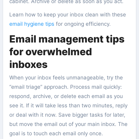
cabinet. Archive or delete as soon as you act.
Learn how to keep your inbox clean with these
email hygiene tips
for ongoing efficiency.
Email management tips
for overwhelmed
inboxes
When your inbox feels unmanageable, try the
“email triage” approach. Process mail quickly:
respond, archive, or delete each email as you
see it. If it will take less than two minutes, reply
or deal with it now. Save bigger tasks for later,
but move the email out of your main inbox. The
goal is to touch each email only once.