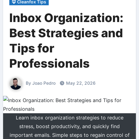
🦊 Cleanfox Tips
Inbox Organization:
Best Strategies and
Tips for
Professionals
By Joao Pedro
May 22, 2026
Learn inbox organization strategies to reduce
stress, boost productivity, and quickly find
important emails. Simple steps to regain control of