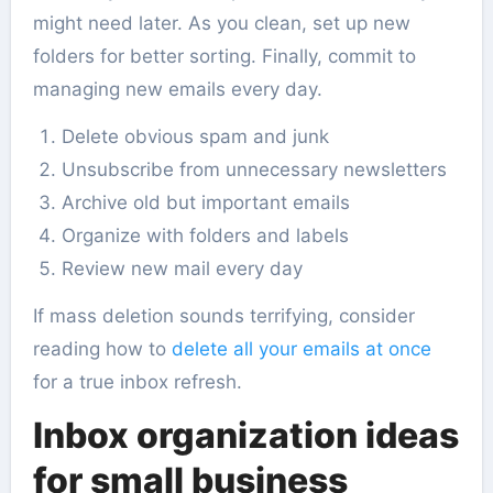
might need later. As you clean, set up new
folders for better sorting. Finally, commit to
managing new emails every day.
Delete obvious spam and junk
Unsubscribe from unnecessary newsletters
Archive old but important emails
Organize with folders and labels
Review new mail every day
If mass deletion sounds terrifying, consider
reading how to
delete all your emails at once
for a true inbox refresh.
Inbox organization ideas
for small business