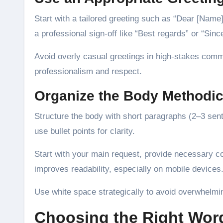
Start with a tailored greeting such as “Dear [Name
a professional sign-off like “Best regards” or “Since
Avoid overly casual greetings in high-stakes commu
professionalism and respect.
Organize the Body Methodic
Structure the body with short paragraphs (2–3 sent
use bullet points for clarity.
Start with your main request, provide necessary co
improves readability, especially on mobile devices
Use white space strategically to avoid overwhelmin
Choosing the Right Wor