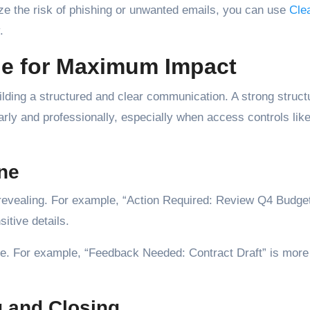
ize the risk of phishing or unwanted emails, you can use
Cle
.
ge for Maximum Impact
building a structured and clear communication. A strong struct
arly and professionally, especially when access controls lik
ine
y revealing. For example, “Action Required: Review Q4 Budge
itive details.
ge. For example, “Feedback Needed: Contract Draft” is more
g and Closing