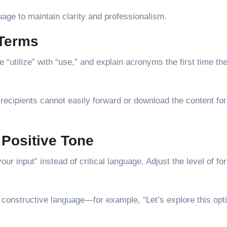
uage to maintain clarity and professionalism.
 Terms
“utilize” with “use,” and explain acronyms the first time th
ecipients cannot easily forward or download the content for
 Positive Tone
r input” instead of critical language. Adjust the level of fo
constructive language—for example, “Let’s explore this opt