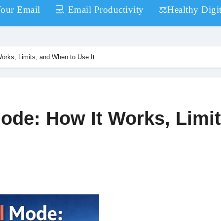
Your Email
💻 Email Productivity
⚖️Healthy Digit
orks, Limits, and When to Use It
ode: How It Works, Limit