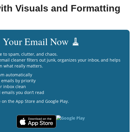
ith Visuals and Formatting
 Your Email Now 🧹
e to spam, clutter, and chaos.
mail cleaner filters out junk, organizes your inbox, and helps
n what really matters.
am automatically
emails by priority
r inbox clean
 emails you don’t read
e on the App Store and Google Play.