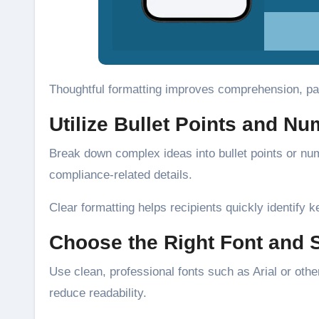
Thoughtful formatting improves comprehension, part
Utilize Bullet Points and N
Break down complex ideas into bullet points or num
compliance-related details.
Clear formatting helps recipients quickly identify k
Choose the Right Font and 
Use clean, professional fonts such as Arial or othe
reduce readability.