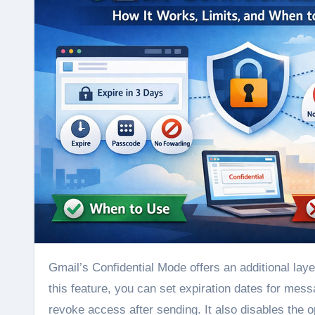
Gmail’s Confidential Mode offers an additional layer of control when sending sensitive emails and attachments. With
this feature, you can set expiration dates for mess
revoke access after sending. It also disables the op