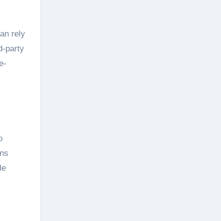
an rely
d-party
e-
o
ins
le