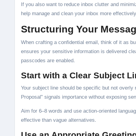
If you also want to reduce inbox clutter and minim
help manage and clean your inbox more effectively
Structuring Your Messa
When crafting a confidential email, think of it as 
ensures your sensitive information is delivered cle
passcodes are enabled.
Start with a Clear Subject L
Your subject line should be specific but not overl
Proposal” signals importance without exposing sens
Aim for 6–8 words and use action-oriented langua
effective than vague alternatives.
Use an Appropriate Greetin