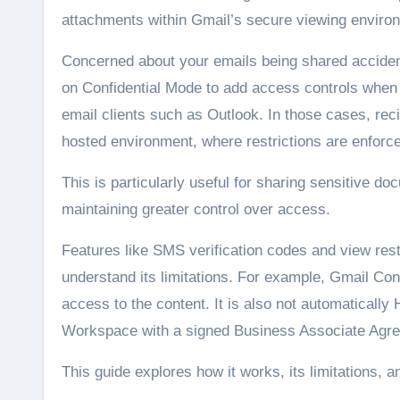
attachments within Gmail’s secure viewing enviro
Concerned about your emails being shared accidenta
on Confidential Mode to add access controls when 
email clients such as Outlook. In those cases, rec
hosted environment, where restrictions are enforc
This is particularly useful for sharing sensitive d
maintaining greater control over access.
Features like SMS verification codes and view rest
understand its limitations. For example, Gmail Con
access to the content. It is also not automatical
Workspace with a signed Business Associate Agre
This guide explores how it works, its limitations, an