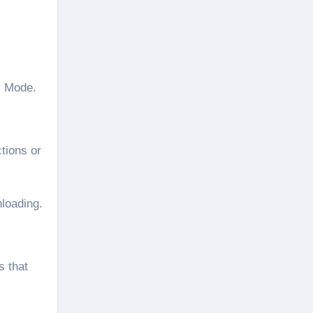
l Mode.
tions or
nloading.
s that