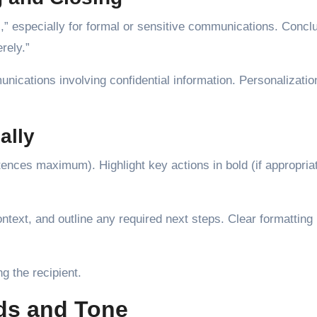
],” especially for formal or sensitive communications. Concl
rely.”
nications involving confidential information. Personalizati
ally
ences maximum). Highlight key actions in bold (if appropria
ntext, and outline any required next steps. Clear formatting
.
g the recipient.
ds and Tone