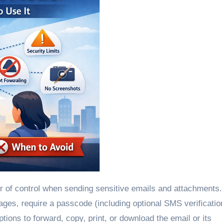
ages, require a passcode (including optional SMS verificatio
tions to forward, copy, print, or download the email or its