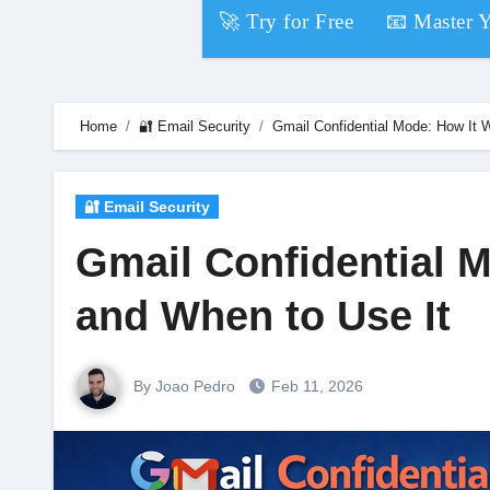
Skip
🚀 Try for Free
📧 Master 
to
content
Home
🔐 Email Security
Gmail Confidential Mode: How It W
🔐 Email Security
Gmail Confidential M
and When to Use It
By Joao Pedro
Feb 11, 2026