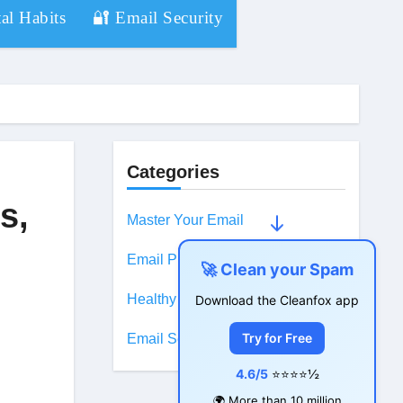
al Habits
🔐 Email Security
Categories
s,
Master Your Email
Email Productivity
🚀 Clean your Spam
Healthy Digital Habits
Download the Cleanfox app
Try for Free
Email Security
4.6/5
⭐⭐⭐⭐½
🌍 More than 10 million