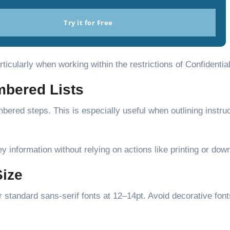
Try it for Free
icularly when working within the restrictions of Confidentia
umbered Lists
bered steps. This is especially useful when outlining instruc
ey information without relying on actions like printing or dow
Size
r standard sans-serif fonts at 12–14pt. Avoid decorative font