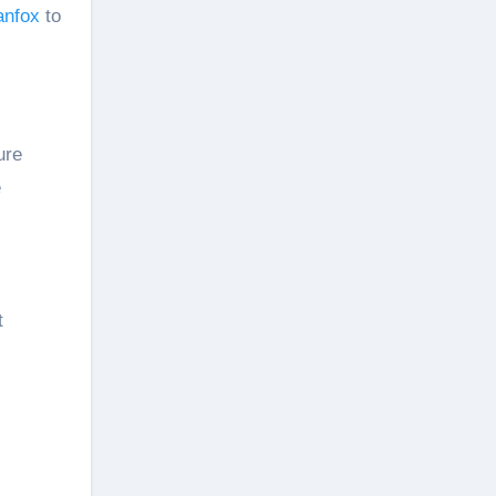
anfox
to
ure
e
t