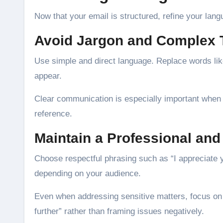
Now that your email is structured, refine your lang
Avoid Jargon and Complex
Use simple and direct language. Replace words like 
appear.
Clear communication is especially important when r
reference.
Maintain a Professional and
Choose respectful phrasing such as “I appreciate you
depending on your audience.
Even when addressing sensitive matters, focus on 
further” rather than framing issues negatively.