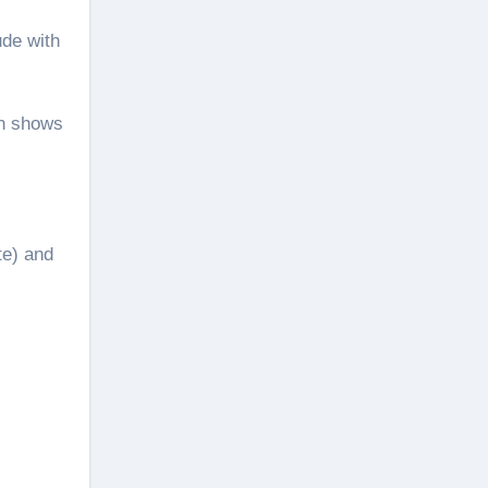
ude with
on shows
te) and