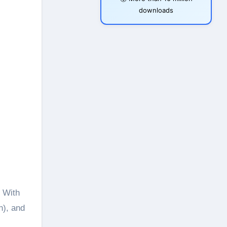
downloads
n), and