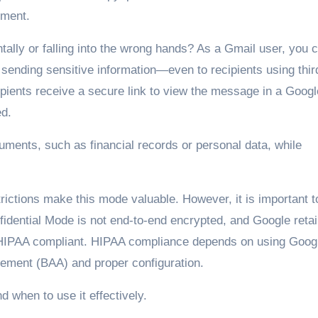
nment.
lly or falling into the wrong hands? As a Gmail user, you c
sending sensitive information—even to recipients using thir
ipients receive a secure link to view the message in a Googl
ed.
ocuments, such as financial records or personal data, while
rictions make this mode valuable. However, it is important t
fidential Mode is not end-to-end encrypted, and Google reta
ly HIPAA compliant. HIPAA compliance depends on using Goog
ement (BAA) and proper configuration.
d when to use it effectively.