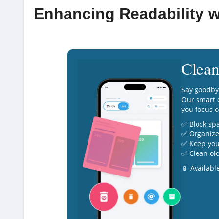
Enhancing Readability w
Clean
Say goodby
Our smart e
you focus o
✅ Block sp
✅ Organize 
✅ Keep you
✅ Clean old
📱 Availabl