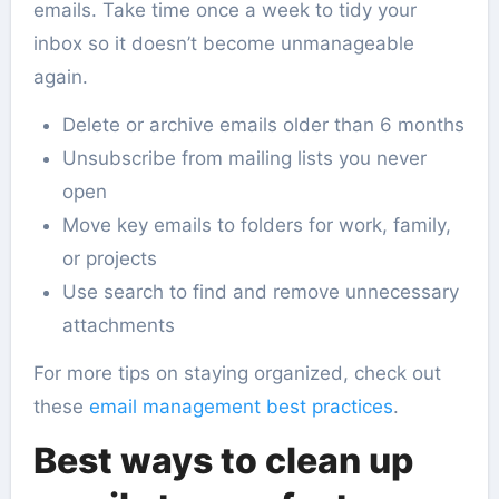
emails. Take time once a week to tidy your
inbox so it doesn’t become unmanageable
again.
Delete or archive emails older than 6 months
Unsubscribe from mailing lists you never
open
Move key emails to folders for work, family,
or projects
Use search to find and remove unnecessary
attachments
For more tips on staying organized, check out
these
email management best practices
.
Best ways to clean up