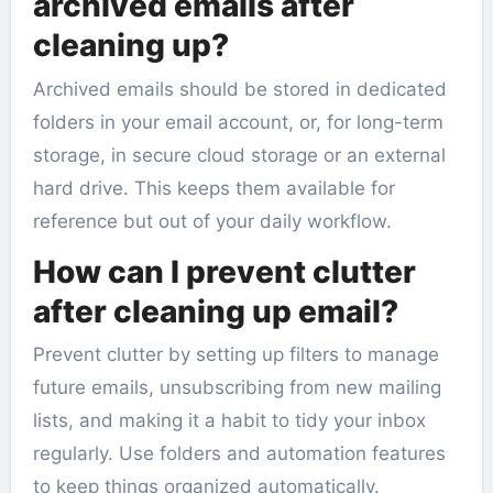
archived emails after
cleaning up?
Archived emails should be stored in dedicated
folders in your email account, or, for long-term
storage, in secure cloud storage or an external
hard drive. This keeps them available for
reference but out of your daily workflow.
How can I prevent clutter
after cleaning up email?
Prevent clutter by setting up filters to manage
future emails, unsubscribing from new mailing
lists, and making it a habit to tidy your inbox
regularly. Use folders and automation features
to keep things organized automatically.