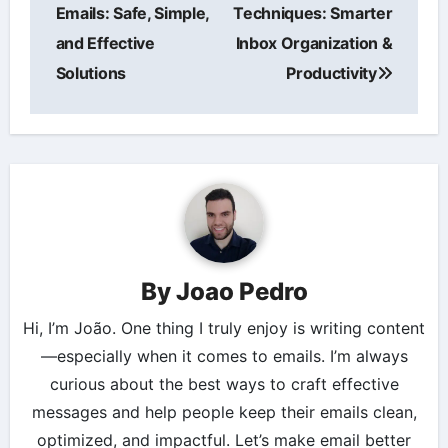
navigation
Emails: Safe, Simple,
Techniques: Smarter
and Effective
Inbox Organization &
Solutions
Productivity
By
Joao Pedro
Hi, I’m João. One thing I truly enjoy is writing content
—especially when it comes to emails. I’m always
curious about the best ways to craft effective
messages and help people keep their emails clean,
optimized, and impactful. Let’s make email better