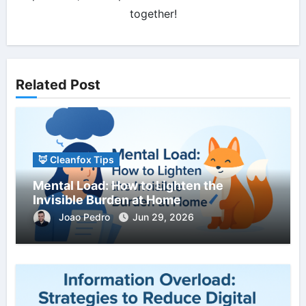
together!
Related Post
🦊 Cleanfox Tips
Mental Load: How to Lighten the
Invisible Burden at Home
Joao Pedro
Jun 29, 2026