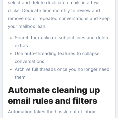
select and delete duplicate emails in a few
clicks. Dedicate time monthly to review and
remove old or repeated conversations and keep
your mailbox lean.
Search for duplicate subject lines and delete
extras
Use auto-threading features to collapse
conversations
Archive full threads once you no longer need
them
Automate cleaning up
email rules and filters
Automation takes the hassle out of inbox