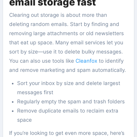
email storage fast
Clearing out storage is about more than
deleting random emails. Start by finding and
removing large attachments or old newsletters
that eat up space. Many email services let you
sort by size—use it to delete bulky messages.
You can also use tools like
Cleanfox
to identify
and remove marketing and spam automatically.
Sort your inbox by size and delete largest
messages first
Regularly empty the spam and trash folders
Remove duplicate emails to reclaim extra
space
If you’re looking to get even more space, here’s