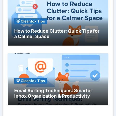
🦊 Cleanfox Tips
How to Reduce Clutter: Quick Tips for
a Calmer Space
🦊 Cleanfox Tips
Email Sorting Techniques: Smarter
Inbox Organization & Productivity