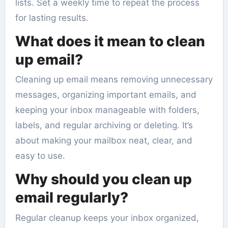
lists. Set a weekly time to repeat the process
for lasting results.
What does it mean to clean
up email?
Cleaning up email means removing unnecessary
messages, organizing important emails, and
keeping your inbox manageable with folders,
labels, and regular archiving or deleting. It’s
about making your mailbox neat, clear, and
easy to use.
Why should you clean up
email regularly?
Regular cleanup keeps your inbox organized,