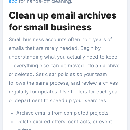
app
for hands-off cleaning.
Clean up email archives
for small business
Small business accounts often hold years of
emails that are rarely needed. Begin by
understanding what you actually need to keep
—everything else can be moved into an archive
or deleted. Set clear policies so your team
follows the same process, and review archives
regularly for updates. Use folders for each year
or department to speed up your searches.
Archive emails from completed projects
Delete expired offers, contracts, or event