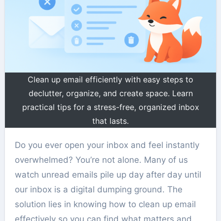
Clean up email efficiently with easy steps to
declutter, organize, and create space. Learn
practical tips for a stress-free, organized inbox
that lasts.
Do you ever open your inbox and feel instantly
overwhelmed? You’re not alone. Many of us
watch unread emails pile up day after day until
our inbox is a digital dumping ground. The
solution lies in knowing how to clean up email
effectively so you can find what matters and