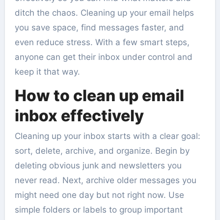
ditch the chaos. Cleaning up your email helps
you save space, find messages faster, and
even reduce stress. With a few smart steps,
anyone can get their inbox under control and
keep it that way.
How to clean up email
inbox effectively
Cleaning up your inbox starts with a clear goal:
sort, delete, archive, and organize. Begin by
deleting obvious junk and newsletters you
never read. Next, archive older messages you
might need one day but not right now. Use
simple folders or labels to group important