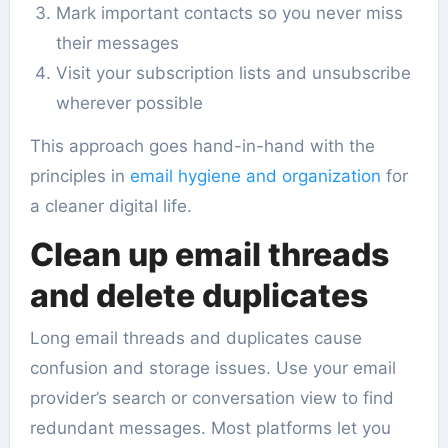
Mark important contacts so you never miss
their messages
Visit your subscription lists and unsubscribe
wherever possible
This approach goes hand-in-hand with the
principles in
email hygiene and organization
for
a cleaner digital life.
Clean up email threads
and delete duplicates
Long email threads and duplicates cause
confusion and storage issues. Use your email
provider’s search or conversation view to find
redundant messages. Most platforms let you