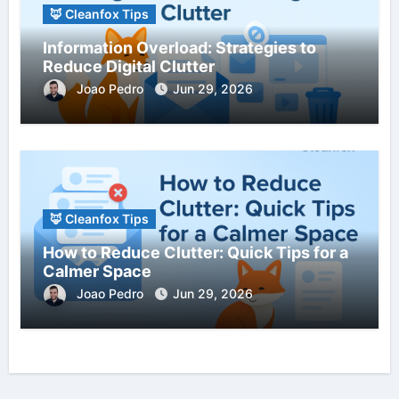
🦊 Cleanfox Tips
Information Overload: Strategies to
Reduce Digital Clutter
Joao Pedro
Jun 29, 2026
🦊 Cleanfox Tips
How to Reduce Clutter: Quick Tips for a
Calmer Space
Joao Pedro
Jun 29, 2026