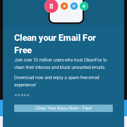
Clean your Email For
Free
Cleanfox Blog
Join over 10 million users who trust CleanFox to
Your ultimate guide to mastering email. Cleanfox helps
clean their inboxes and block unwanted emails.
you cut spam and boost productivity!
Download now and enjoy a spam-free email
experience!
⭐⭐⭐⭐⭐
© Copyright 2025. All Rights Reserved by CleanFox
Clean Your Inbox Now— Free!
English