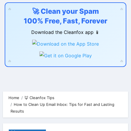
🔥
🔥
🚀 Clean your Spam
100% Free, Fast, Forever
Download the Cleanfox app 📱
🔥
🔥
Skip
to
content
Home
🦊 Cleanfox Tips
How to Clean Up Email Inbox: Tips for Fast and Lasting
Results