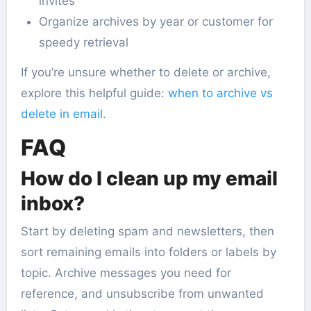
invites
Organize archives by year or customer for
speedy retrieval
If you’re unsure whether to delete or archive,
explore this helpful guide:
when to archive vs
delete in email
.
FAQ
How do I clean up my email
inbox?
Start by deleting spam and newsletters, then
sort remaining emails into folders or labels by
topic. Archive messages you need for
reference, and unsubscribe from unwanted