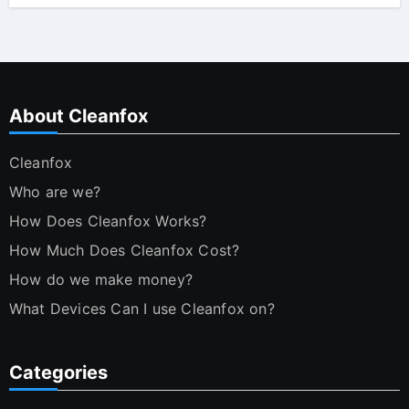
About Cleanfox
Cleanfox
Who are we?
How Does Cleanfox Works?
How Much Does Cleanfox Cost?
How do we make money?
What Devices Can I use Cleanfox on?
Categories