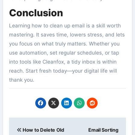
Conclusion
Learning how to clean up email is a skill worth
mastering. It saves time, lowers stress, and lets
you focus on what truly matters. Whether you
use automation, set regular schedules, or tap
into tools like Cleanfox, a tidy inbox is within
reach. Start fresh today—your digital life will
thank you.
Post
How to Delete Old
Email Sorting