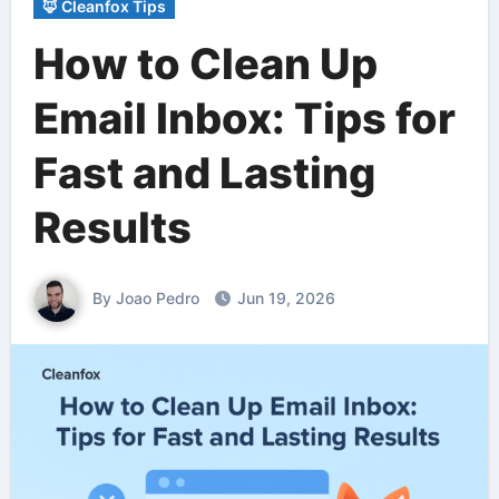
🦊 Cleanfox Tips
How to Clean Up
Email Inbox: Tips for
Fast and Lasting
Results
By Joao Pedro
Jun 19, 2026