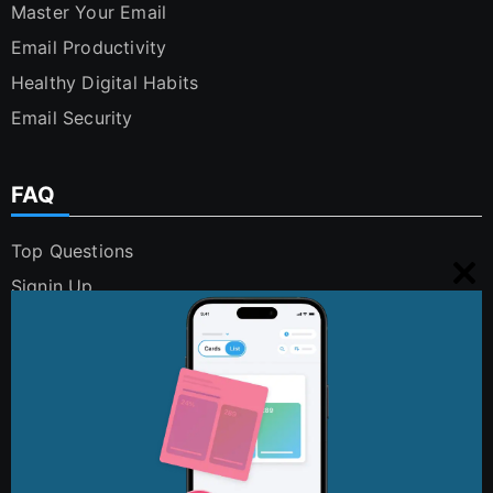
Master Your Email
Email Productivity
Healthy Digital Habits
Email Security
FAQ
Top Questions
Signin Up
Clo
Using Cleanfox
this
Security and Privacy
mo
Digital Polution
FAQs
Contact Us