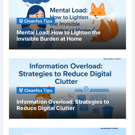
🦊 Cleanfox Tips
Mental Load: How to Lighten the
Invisible Burden at Home
🦊 Cleanfox Tips
Information Overload: Strategies to
Reduce Digital Clutter