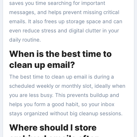
saves you time searching for important
messages, and helps prevent missing critical
emails. It also frees up storage space and can
even reduce stress and digital clutter in your
daily routine.
When is the best time to
clean up email?
The best time to clean up email is during a
scheduled weekly or monthly slot, ideally when
you are less busy. This prevents buildup and
helps you form a good habit, so your inbox
stays organized without big cleanup sessions.
Where should I store