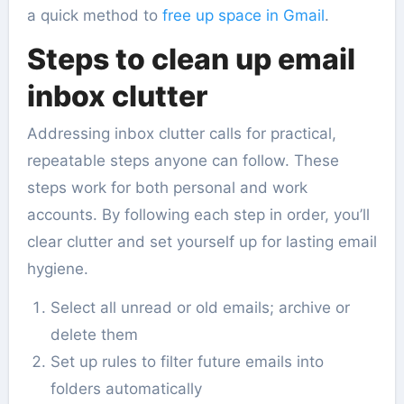
a quick method to
free up space in Gmail
.
Steps to clean up email
inbox clutter
Addressing inbox clutter calls for practical,
repeatable steps anyone can follow. These
steps work for both personal and work
accounts. By following each step in order, you’ll
clear clutter and set yourself up for lasting email
hygiene.
Select all unread or old emails; archive or
delete them
Set up rules to filter future emails into
folders automatically