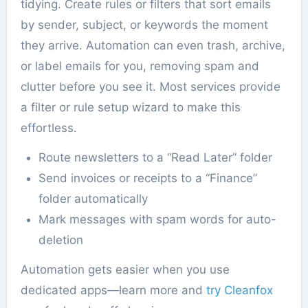
tidying. Create rules or filters that sort emails
by sender, subject, or keywords the moment
they arrive. Automation can even trash, archive,
or label emails for you, removing spam and
clutter before you see it. Most services provide
a filter or rule setup wizard to make this
effortless.
Route newsletters to a “Read Later” folder
Send invoices or receipts to a “Finance”
folder automatically
Mark messages with spam words for auto-
deletion
Automation gets easier when you use
dedicated apps—learn more and
try Cleanfox