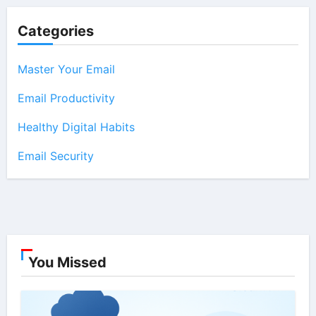
Categories
Master Your Email
Email Productivity
Healthy Digital Habits
Email Security
You Missed