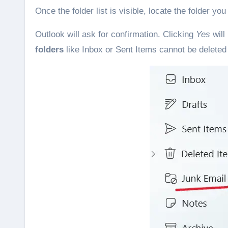
Once the folder list is visible, locate the folder yo
Outlook will ask for confirmation. Clicking
Yes
will
folders
like Inbox or Sent Items cannot be deleted