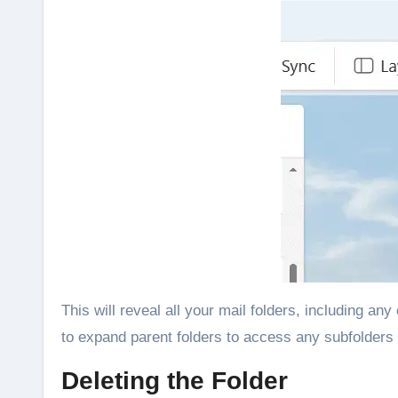
This will reveal all your mail folders, including any
to expand parent folders to access any subfolders 
Deleting the Folder