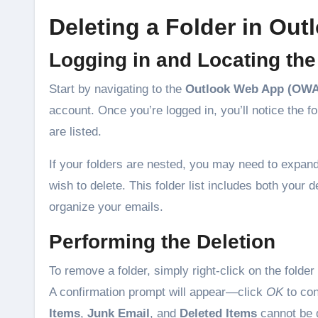
Deleting a Folder in Ou
Logging in and Locating the
Start by navigating to the
Outlook Web App (OWA
account. Once you’re logged in, you’ll notice the fol
are listed.
If your folders are nested, you may need to expan
wish to delete. This folder list includes both your d
organize your emails.
Performing the Deletion
To remove a folder, simply right-click on the folde
A confirmation prompt will appear—click
OK
to con
Items
,
Junk Email
, and
Deleted Items
cannot be 