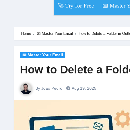
Skip
🚀 Try for Free
📧 Master 
to
content
Home
📧 Master Your Email
How to Delete a Folder in Out
📧 Master Your Email
How to Delete a Fold
By Joao Pedro
Aug 19, 2025