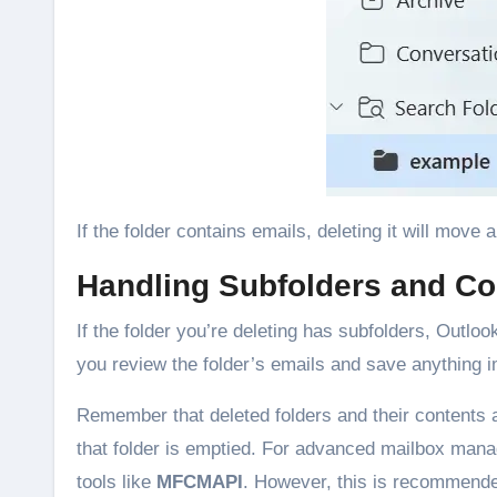
If the folder contains emails, deleting it will move 
Handling Subfolders and Co
If the folder you’re deleting has subfolders, Outloo
you review the folder’s emails and save anything i
Remember that deleted folders and their contents a
that folder is emptied. For advanced mailbox man
tools like
MFCMAPI
. However, this is recommende