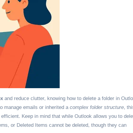
ox
and reduce clutter, knowing how to delete a folder in Outlo
 to manage emails or inherited a
complex folder structure
, thi
fficient. Keep in mind that while Outlook allows you to dele
tems, or Deleted Items cannot be deleted, though they can