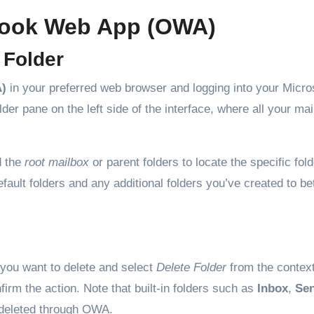
tlook Web App (OWA)
 Folder
)
in your preferred web browser and logging into your Micro
der pane on the left side of the interface, where all your mai
d the
root mailbox
or parent folders to locate the specific fol
efault folders and any additional folders you’ve created to be
r you want to delete and select
Delete Folder
from the contex
firm the action. Note that built-in folders such as
Inbox
,
Sen
deleted through OWA.