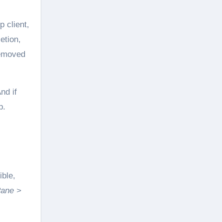
p client,
etion,
removed
nd if
p.
ible,
Pane >