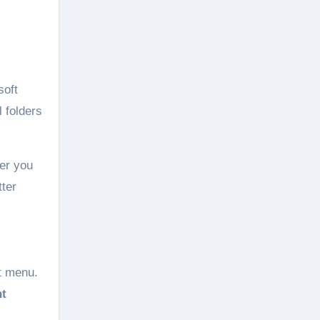
soft
l folders
der you
tter
t menu.
t