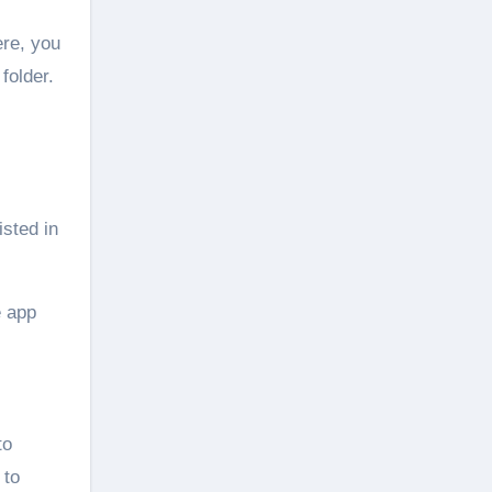
ere, you
folder.
isted in
e app
to
 to