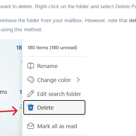
u want to delete. Right-click on the folder and select
Delete F
 remove the folder from your mailbox. However, note that
de
 using this method.