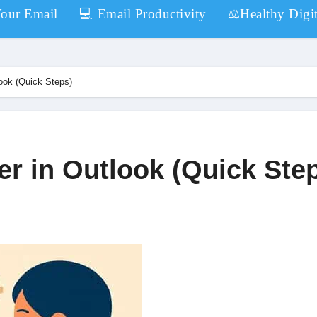
Your Email
💻 Email Productivity
⚖️Healthy Digit
look (Quick Steps)
er in Outlook (Quick Ste