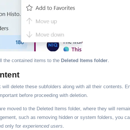
all the contained items to the
Deleted Items folder
.
ntent
k will delete these subfolders along with all their contents. E
mportant before proceeding with deletion.
re moved to the Deleted Items folder, where they will remain
agement, such as removing hidden or system folders, you c
d only for
experienced users
.