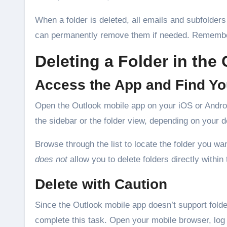
When a folder is deleted, all emails and subfolders
can permanently remove them if needed. Remember,
Deleting a Folder in the
Access the App and Find Yo
Open the Outlook mobile app on your iOS or Android
the sidebar or the folder view, depending on your d
Browse through the list to locate the folder you w
does not
allow you to delete folders directly within 
Delete with Caution
Since the Outlook mobile app doesn’t support folder
complete this task. Open your mobile browser, log 