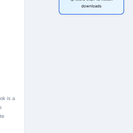
downloads
ok is a
s
te