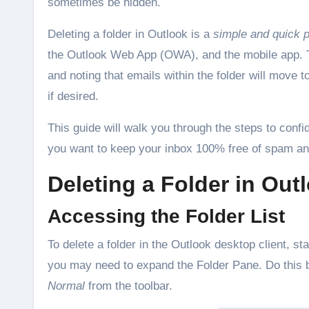
sometimes be hidden.
Deleting a folder in Outlook is a
simple and quick 
the Outlook Web App (OWA), and the mobile app. Typi
and noting that emails within the folder will move
if desired.
This guide will walk you through the steps to confi
you want to keep your inbox 100% free of spam a
Deleting a Folder in Out
Accessing the Folder List
To delete a folder in the Outlook desktop client, st
you may need to expand the Folder Pane. Do this by
Normal
from the toolbar.