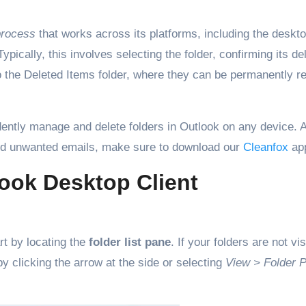
process
that works across its platforms, including the deskto
cally, this involves selecting the folder, confirming its del
 to the Deleted Items folder, where they can be permanently 
dently manage and delete folders in Outlook on any device. A
nd unwanted emails, make sure to download our
Cleanfox
ap
look Desktop Client
art by locating the
folder list pane
. If your folders are not vis
 clicking the arrow at the side or selecting
View > Folder 