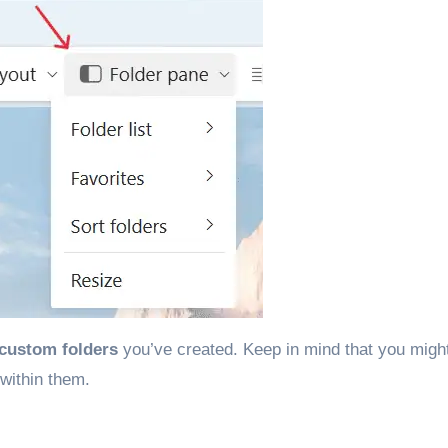
custom folders
you’ve created. Keep in mind that you migh
within them.