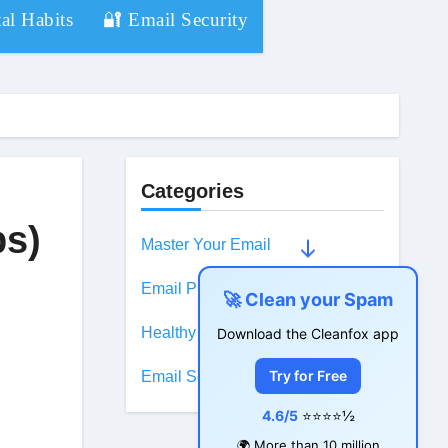
al Habits
🔐 Email Security
Categories
ps)
Master Your Email
Email Productivity
🚀 Clean your Spam
Healthy Digital Habits
Download the Cleanfox app
Try for Free
Email Security
4.6/5
⭐⭐⭐⭐½
🌍 More than 10 million