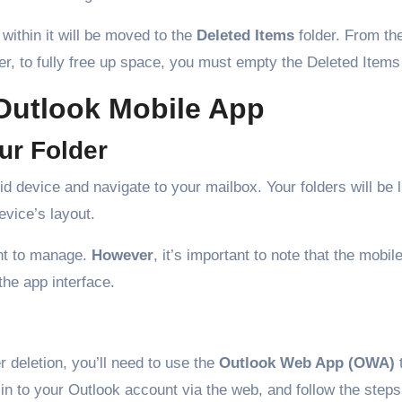
 within it will be moved to the
Deleted Items
folder. From th
 to fully free up space, you must empty the Deleted Items 
 Outlook Mobile App
ur Folder
 device and navigate to your mailbox. Your folders will be l
evice’s layout.
ant to manage.
However
, it’s important to note that the mobil
the app interface.
 deletion, you’ll need to use the
Outlook Web App (OWA)
in to your Outlook account via the web, and follow the steps