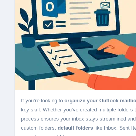
If you’re looking to
organize your Outlook mailb
key skill. Whether you’ve created multiple folders
process ensures your inbox stays streamlined and e
custom folders,
default folders
like Inbox, Sent I