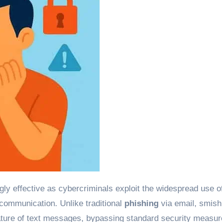
y effective as cybercriminals exploit the widespread use 
communication. Unlike traditional
phishing
via email, smish
ture of text messages, bypassing standard security measur