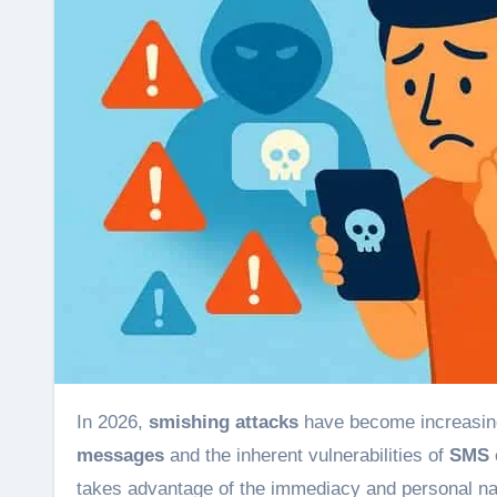
In 2026,
smishing attacks
have become increasingl
messages
and the inherent vulnerabilities of
SMS
takes advantage of the immediacy and personal na