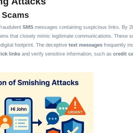
ng Attacks
d Scams
fraudulent
SMS
messages containing suspicious links. By 2
scams that closely mimic legitimate communications. These 
digital footprint. The deceptive
text messages
frequently in
lick links
and verify sensitive information, such as
credit c