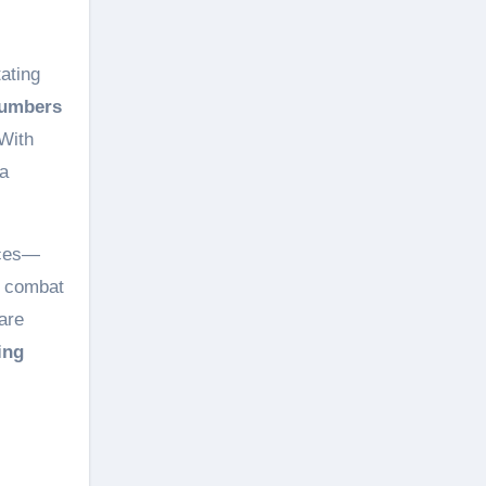
ating
numbers
With
 a
ces—
 combat
are
ing