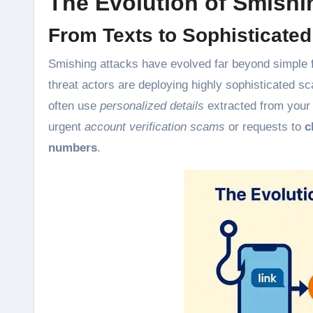
The Evolution of Smishi
From Texts to Sophisticate
Smishing attacks have evolved far beyond simple 
threat actors are deploying highly sophisticated 
often use
personalized details
extracted from your 
urgent
account verification scams
or requests to
c
numbers
.