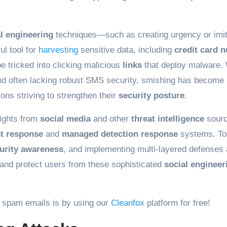
l engineering
techniques—such as creating urgency or imit
l tool for
harvesting
sensitive data, including
credit card 
e tricked into clicking malicious
links
that deploy malware. 
nd often lacking robust SMS security, smishing has become
ions striving to strengthen their
security posture
.
sights from
social media
and other
threat intelligence
sour
nt response
and
managed detection response
systems. To
urity awareness
, and implementing multi-layered defenses 
and protect users from these sophisticated
social engineer
 spam emails is by using our
Cleanfox
platform for free!