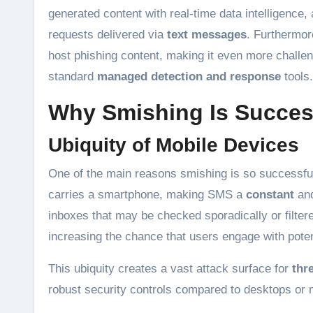
generated content with real-time data intelligence
requests delivered via
text messages
. Furthermor
host phishing content, making it even more challeng
standard
managed detection and response
tools.
Why Smishing Is Succes
Ubiquity of Mobile Devices
One of the main reasons smishing is so successful
carries a smartphone, making SMS a
constant
an
inboxes that may be checked sporadically or filter
increasing the chance that users engage with poten
This ubiquity creates a vast attack surface for
thr
robust security controls compared to desktops or