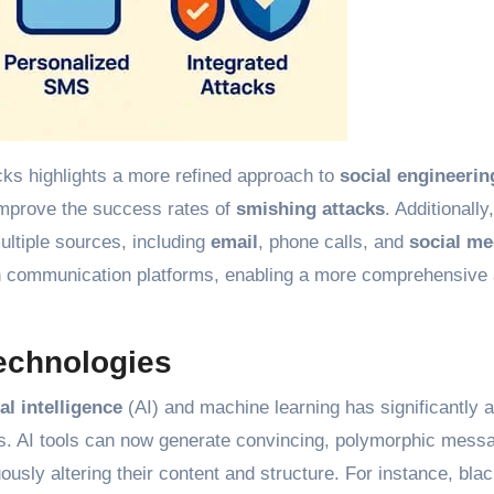
cks highlights a more refined approach to
social engineerin
improve the success rates of
smishing attacks
. Additionally
ultiple sources, including
email
, phone calls, and
social me
een communication platforms, enabling a more comprehensive
Technologies
ial intelligence
(AI) and machine learning has significantly a
ns. AI tools can now generate convincing, polymorphic mess
ously altering their content and structure. For instance, blac