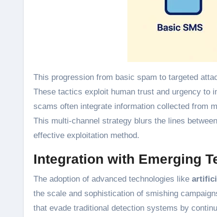
This progression from basic spam to targeted atta
These tactics exploit human trust and urgency to 
scams often integrate information collected from m
This multi-channel strategy blurs the lines betw
effective exploitation method.
Integration with Emerging 
The adoption of advanced technologies like
artific
the scale and sophistication of smishing campaig
that evade traditional detection systems by continu