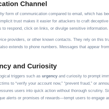
cation Channel
thy
form of communication compared to email, which has b
licit trust makes it easier for attackers to craft deceptiv
 to respond, click on links, or divulge sensitive information.
e providers, or other known contacts. They rely on this tru
t also extends to phone numbers. Messages that appear from 
ncy and Curiosity
ogical triggers such as
urgency
and curiosity to prompt imm
tims to “verify your account now,” “prevent fraud,” or anno
essures users into quick action without thorough scrutiny. Si
ague alerts or promises of rewards—tempt users to engage a