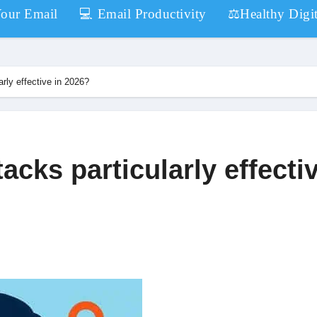
Your Email
💻 Email Productivity
⚖️Healthy Digit
rly effective in 2026?
acks particularly effecti