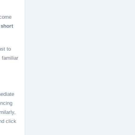
ecome
e
short
st to
familiar
ediate
uncing
milarly,
nd click