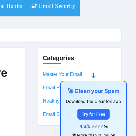
al Habits
🔐 Email Security
Categories
ve
Master Your Email
Email Productivity
🚀 Clean your Spam
Healthy Digital Habits
Download the Cleanfox app
Try for Free
Email Security
4.6/5
⭐⭐⭐⭐½
🌍 More than 10 million