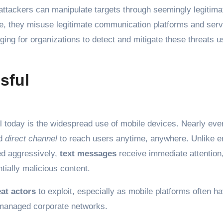
, attackers can manipulate targets through seemingly legitima
e, they misuse legitimate communication platforms and serv
ing for organizations to detect and mitigate these threats u
sful
 today is the widespread use of mobile devices. Nearly ev
d
direct channel
to reach users anytime, anywhere. Unlike e
ed aggressively,
text messages
receive immediate attention
tially malicious content.
eat actors
to exploit, especially as mobile platforms often h
 managed corporate networks.