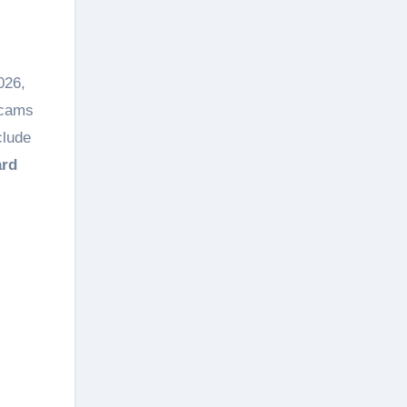
026,
scams
clude
ard