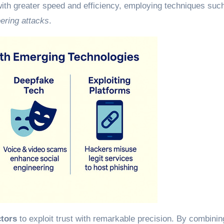
ith greater speed and efficiency, employing techniques suc
eering attacks
.
ctors
to exploit trust with remarkable precision. By combinin