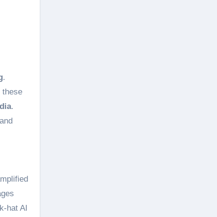
g
.
, these
dia
.
 and
mplified
ages
k-hat AI