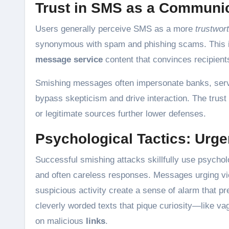
Trust in SMS as a Communi
Users generally perceive SMS as a more
trustwor
synonymous with spam and phishing scams. This imp
message service
content that convinces recipients
Smishing messages often impersonate banks, servic
bypass skepticism and drive interaction. The trus
or legitimate sources further lower defenses.
Psychological Tactics: Urge
Successful smishing attacks skillfully use psychol
and often careless responses. Messages urging vic
suspicious activity create a sense of alarm that pr
cleverly worded texts that pique curiosity—like v
on malicious
links
.