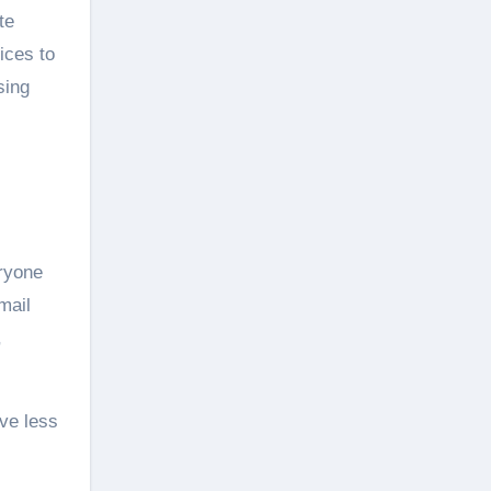
te
ices to
sing
eryone
mail
,
ave less