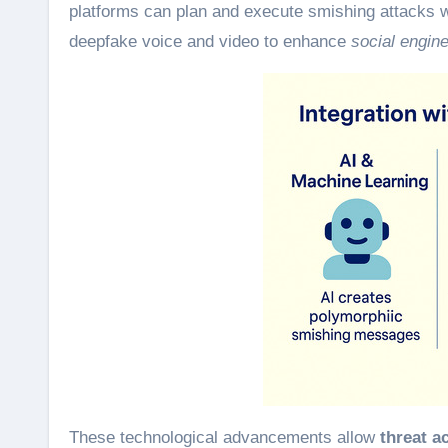
platforms can plan and execute smishing attacks w
deepfake voice and video to enhance
social engin
These technological advancements allow
threat a