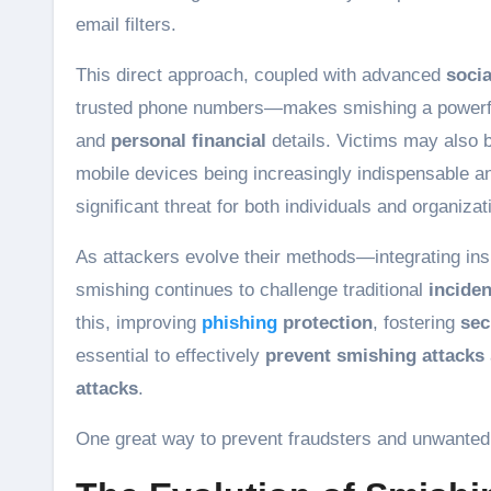
email filters.
This direct approach, coupled with advanced
socia
trusted phone numbers—makes smishing a powerfu
and
personal financial
details. Victims may also b
mobile devices being increasingly indispensable a
significant threat for both individuals and organizat
As attackers evolve their methods—integrating in
smishing continues to challenge traditional
incide
this, improving
phishing
protection
, fostering
sec
essential to effectively
prevent smishing attacks
attacks
.
One great way to prevent fraudsters and unwanted