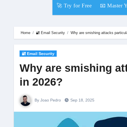
Skip
🚀 Try for Free
📧 Master 
to
content
Home
🔐 Email Security
Why are smishing attacks particula
🔐 Email Security
Why are smishing att
in 2026?
By Joao Pedro
Sep 18, 2025