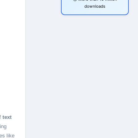
downloads
of
text
ing
es like