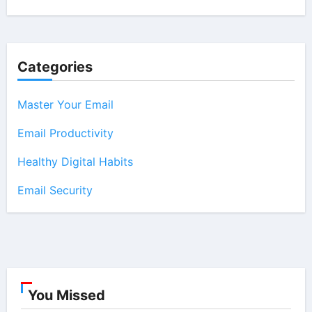
Categories
Master Your Email
Email Productivity
Healthy Digital Habits
Email Security
You Missed