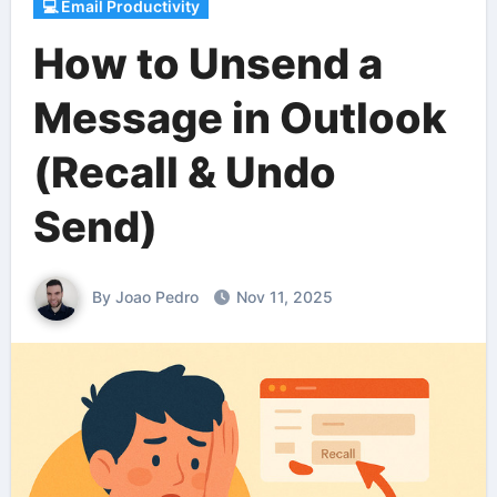
💻 Email Productivity
How to Unsend a
Message in Outlook
(Recall & Undo
Send)
By Joao Pedro
Nov 11, 2025