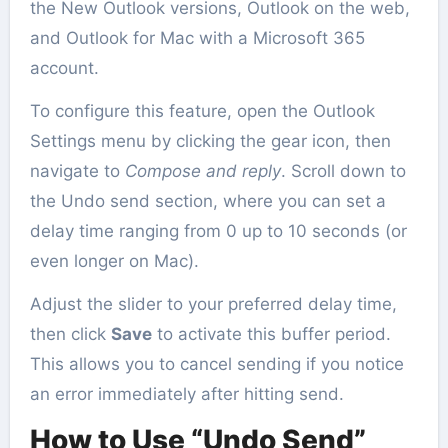
the New Outlook versions, Outlook on the web,
and Outlook for Mac with a Microsoft 365
account.
To configure this feature, open the Outlook
Settings menu by clicking the gear icon, then
navigate to
Compose and reply
. Scroll down to
the Undo send section, where you can set a
delay time ranging from 0 up to 10 seconds (or
even longer on Mac).
Adjust the slider to your preferred delay time,
then click
Save
to activate this buffer period.
This allows you to cancel sending if you notice
an error immediately after hitting send.
How to Use “Undo Send”