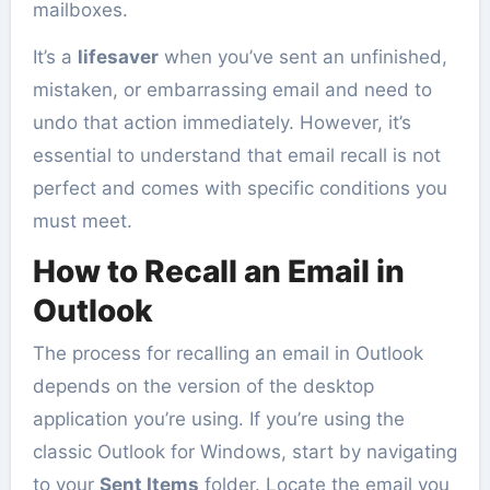
mailboxes.
It’s a
lifesaver
when you’ve sent an unfinished,
mistaken, or embarrassing email and need to
undo that action immediately. However, it’s
essential to understand that email recall is not
perfect and comes with specific conditions you
must meet.
How to Recall an Email in
Outlook
The process for recalling an email in Outlook
depends on the version of the desktop
application you’re using. If you’re using the
classic Outlook for Windows, start by navigating
to your
Sent Items
folder. Locate the email you