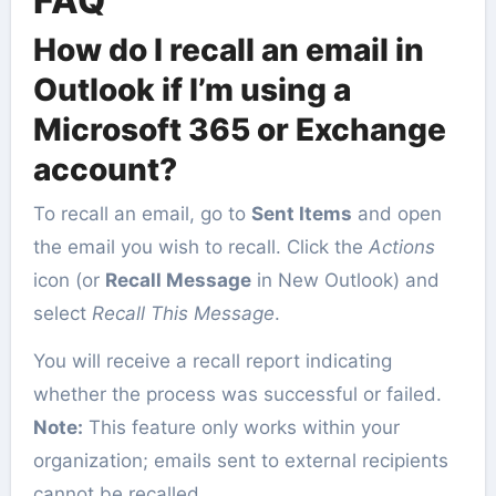
FAQ
How do I recall an email in
Outlook if I’m using a
Microsoft 365 or Exchange
account?
To recall an email, go to
Sent Items
and open
the email you wish to recall. Click the
Actions
icon (or
Recall Message
in New Outlook) and
select
Recall This Message
.
You will receive a recall report indicating
whether the process was successful or failed.
Note:
This feature only works within your
organization; emails sent to external recipients
cannot be recalled.