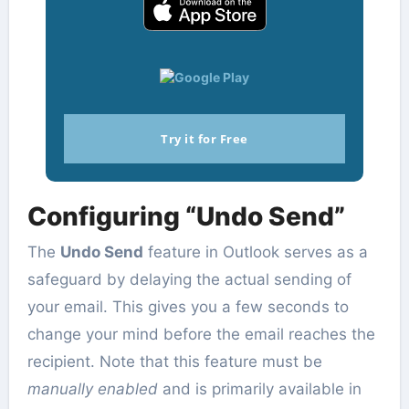
Try it for Free
Configuring “Undo Send”
The
Undo Send
feature in Outlook serves as a
safeguard by delaying the actual sending of
your email. This gives you a few seconds to
change your mind before the email reaches the
recipient. Note that this feature must be
manually enabled
and is primarily available in