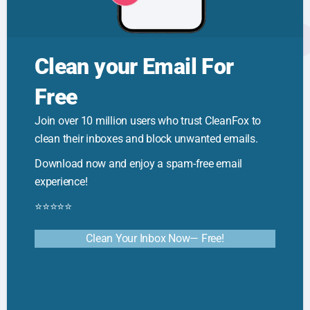
Clean your Email For
Free
🦊 Cleanfox Tips
How to Reduce Clutter: Quick Tips for
Join over 10 million users who trust CleanFox to
a Calmer Space
clean their inboxes and block unwanted emails.
Download now and enjoy a spam-free email
experience!
⭐⭐⭐⭐⭐
Clean Your Inbox Now— Free!
🦊 Cleanfox Tips
Email Sorting Techniques: Smarter
Inbox Organization & Productivity