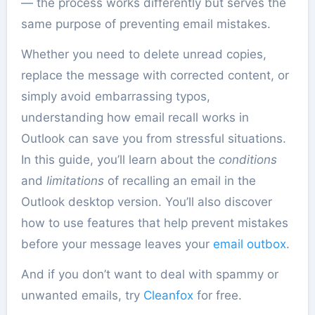
— the process works differently but serves the
same purpose of preventing email mistakes.
Whether you need to delete unread copies,
replace the message with corrected content, or
simply avoid embarrassing typos,
understanding how email recall works in
Outlook can save you from stressful situations.
In this guide, you’ll learn about the
conditions
and
limitations
of recalling an email in the
Outlook desktop version. You’ll also discover
how to use features that help prevent mistakes
before your message leaves your
email outbox
.
And if you don’t want to deal with spammy or
unwanted emails, try
Cleanfox
for free.