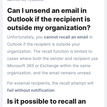
Can I unsend an email in
Outlook if the recipient is
outside my organization?
Unfortunately, you
cannot recall an email
in
Outlook if the recipient is outside your
organization. The recall function is limited to
cases where both the sender and recipient use
Microsoft 365
or
Exchange
within the same
organization, and the email remains unread.
For external recipients, the recall attempt will
fail without notification
.
Is it possible to recall an