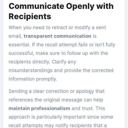
Communicate Openly with
Recipients
When you need to retract or modify a sent
email,
transparent communication
is
essential. If the recall attempt
fails
or isn’t fully
successful, make sure to follow up with the
recipients directly. Clarify any
misunderstandings and provide the corrected
information promptly.
Sending a clear correction or apology that
references the original message can help
maintain professionalism
and trust. This
approach is particularly important since some
recall attempts may notify recipients that a