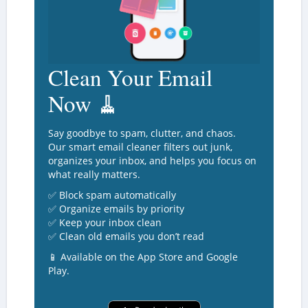
Clean Your Email
Now 🧹
Say goodbye to spam, clutter, and chaos.
Our smart email cleaner filters out junk,
organizes your inbox, and helps you focus on
what really matters.
✅ Block spam automatically
✅ Organize emails by priority
✅ Keep your inbox clean
✅ Clean old emails you don’t read
📱 Available on the App Store and Google
Play.