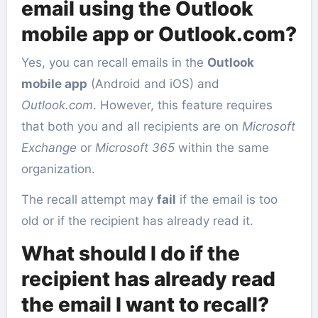
email using the Outlook
mobile app or Outlook.com?
Yes, you can recall emails in the
Outlook
mobile app
(Android and iOS) and
Outlook.com
. However, this feature requires
that both you and all recipients are on
Microsoft
Exchange
or
Microsoft 365
within the same
organization.
The recall attempt may
fail
if the email is too
old or if the recipient has already read it.
What should I do if the
recipient has already read
the email I want to recall?