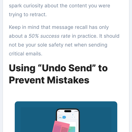
spark curiosity about the content you were
trying to retract.
Keep in mind that message recall has only
about a
50% success rate
in practice. It should
not be your sole safety net when sending
critical emails.
Using “Undo Send” to
Prevent Mistakes