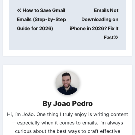
Post
How to Save Gmail
Emails Not
navigation
Emails (Step-by-Step
Downloading on
Guide for 2026)
iPhone in 2026? Fix It
Fast
By
Joao Pedro
Hi, I’m João. One thing I truly enjoy is writing content
—especially when it comes to emails. I’m always
curious about the best ways to craft effective