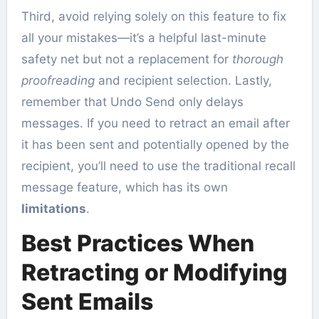
Third, avoid relying solely on this feature to fix
all your mistakes—it’s a helpful last-minute
safety net but not a replacement for
thorough
proofreading
and recipient selection. Lastly,
remember that Undo Send only delays
messages. If you need to retract an email after
it has been sent and potentially opened by the
recipient, you’ll need to use the traditional recall
message feature, which has its own
limitations
.
Best Practices When
Retracting or Modifying
Sent Emails