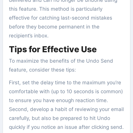
this feature. This method is particularly
effective for catching last-second mistakes
before they become permanent in the
recipient’s inbox.
Tips for Effective Use
To maximize the benefits of the Undo Send
feature, consider these tips:
First, set the delay time to the maximum you’re
comfortable with (up to 10 seconds is common)
to ensure you have enough reaction time.
Second, develop a habit of reviewing your email
carefully, but also be prepared to hit Undo
quickly if you notice an issue after clicking send.