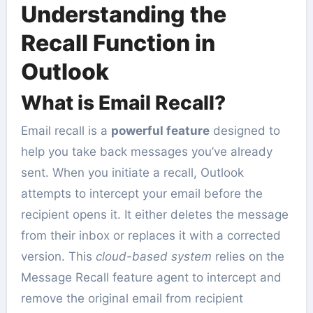
Understanding the
Recall Function in
Outlook
What is Email Recall?
Email recall is a
powerful feature
designed to
help you take back messages you’ve already
sent. When you initiate a recall, Outlook
attempts to intercept your email before the
recipient opens it. It either deletes the message
from their inbox or replaces it with a corrected
version. This
cloud-based system
relies on the
Message Recall feature agent to intercept and
remove the original email from recipient