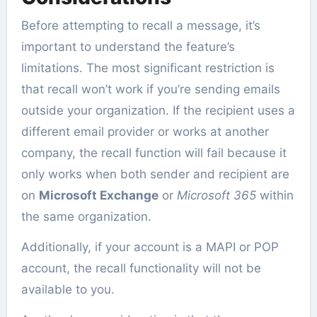
Before attempting to recall a message, it’s
important to understand the feature’s
limitations. The most significant restriction is
that recall won’t work if you’re sending emails
outside your organization. If the recipient uses a
different email provider or works at another
company, the recall function will fail because it
only works when both sender and recipient are
on
Microsoft Exchange
or
Microsoft 365
within
the same organization.
Additionally, if your account is a MAPI or POP
account, the recall functionality will not be
available to you.