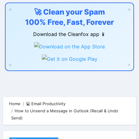
🔥
🔥
🚀 Clean your Spam
100% Free, Fast, Forever
Download the Cleanfox app 📱
🔥
🔥
Skip
to
content
Home
💻 Email Productivity
How to Unsend a Message in Outlook (Recall & Undo
Send)