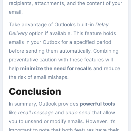
recipients, attachments, and the content of your
email.
Take advantage of Outlook’s built-in
Delay
Delivery
option if available. This feature holds
emails in your Outbox for a specified period
before sending them automatically. Combining
preventative caution with these features will
help
minimize the need for recalls
and reduce
the risk of email mishaps.
Conclusion
In summary, Outlook provides
powerful tools
like
recall message
and
undo send
that allow
you to unsend or modify emails. However, it’s
important to note that both features have their