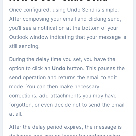
Once configured, using Undo Send is simple.
After composing your email and clicking send,
you’ll see a notification at the bottom of your
Outlook window indicating that your message is
still sending.
During the delay time you set, you have the
option to click an
Undo
button. This pauses the
send operation and returns the email to edit
mode. You can then make necessary
corrections, add attachments you may have
forgotten, or even decide not to send the email
at all.
After the delay period expires, the message is
delivered and can no longer be undone using