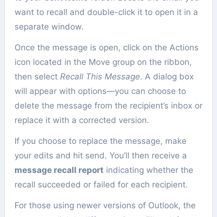
want to recall and double-click it to open it in a
separate window.
Once the message is open, click on the Actions
icon located in the Move group on the ribbon,
then select
Recall This Message
. A dialog box
will appear with options—you can choose to
delete the message from the recipient’s inbox or
replace it with a corrected version.
If you choose to replace the message, make
your edits and hit send. You’ll then receive a
message recall report
indicating whether the
recall succeeded or failed for each recipient.
For those using newer versions of Outlook, the