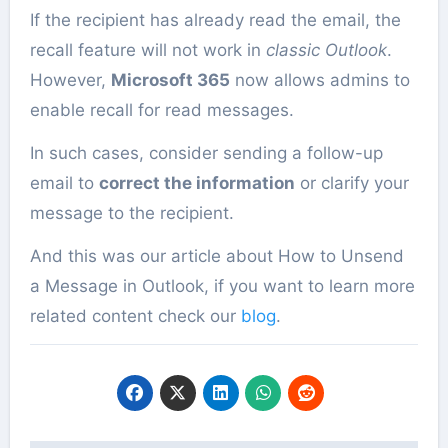
If the recipient has already read the email, the
recall feature will not work in
classic Outlook
.
However,
Microsoft 365
now allows admins to
enable recall for read messages.
In such cases, consider sending a follow-up
email to
correct the information
or clarify your
message to the recipient.
And this was our article about How to Unsend
a Message in Outlook, if you want to learn more
related content check our
blog
.