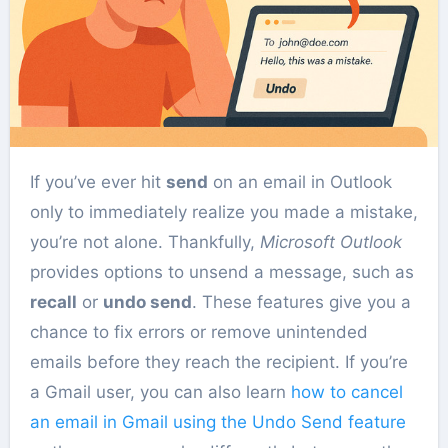
If you’ve ever hit
send
on an email in Outlook
only to immediately realize you made a mistake,
you’re not alone. Thankfully,
Microsoft Outlook
provides options to unsend a message, such as
recall
or
undo send
. These features give you a
chance to fix errors or remove unintended
emails before they reach the recipient. If you’re
a Gmail user, you can also learn
how to cancel
an email in Gmail using the Undo Send feature