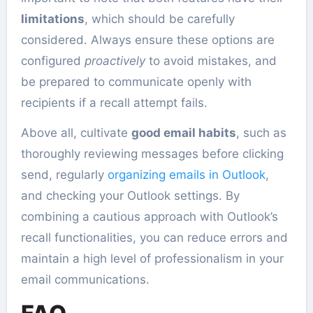
limitations
, which should be carefully
considered. Always ensure these options are
configured
proactively
to avoid mistakes, and
be prepared to communicate openly with
recipients if a recall attempt fails.
Above all, cultivate
good email habits
, such as
thoroughly reviewing messages before clicking
send, regularly
organizing emails in Outlook
,
and checking your Outlook settings. By
combining a cautious approach with Outlook’s
recall functionalities, you can reduce errors and
maintain a high level of professionalism in your
email communications.