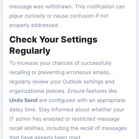
message was withdrawn. This notification can
pique curiosity
or cause confusion if not
properly addressed.
Check Your Settings
Regularly
To increase your chances of successfully
recalling or preventing erroneous emails,
regularly review your Outlook settings and
organizational policies. Ensure features like
Undo Send
are configured with an appropriate
delay time. Stay informed about whether your
IT admin has enabled or restricted message
recall abilities, including the recall of messages
that have already been read.