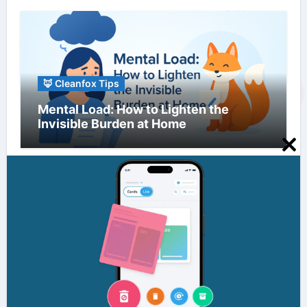
🦊 Cleanfox Tips
Mental Load: How to Lighten the
Invisible Burden at Home
Clo
this
mo
🦊 Cleanfox Tips
Information Overload: Strategies to
Reduce Digital Clutter