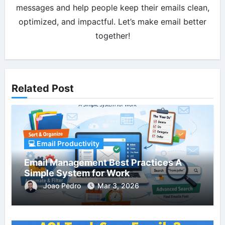
messages and help people keep their emails clean,
optimized, and impactful. Let’s make email better
together!
Related Post
💻 Email Productivity
Email Management Best Practices A
Simple System for Work
Joao Pedro
Mar 3, 2026