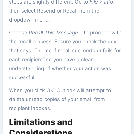
steps are slightly different. Go to
File > Info
,
then select Resend or Recall from the
dropdown menu.
Choose
Recall This Message…
to proceed with
the recall process. Ensure you check the box
that says “Tell me if recall succeeds or fails for
each recipient” so you have a clear
understanding of whether your action was
successful.
When you click OK, Outlook will attempt to
delete unread copies of your email from
recipient inboxes.
Limitations and
Considerations