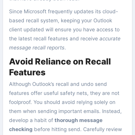
Since Microsoft frequently updates its cloud-
based recall system, keeping your Outlook
client updated will ensure you have access to
the latest recall features and receive
accurate
message recall reports
.
Avoid Reliance on Recall
Features
Although Outlook’s recall and undo send
features offer useful safety nets, they are not
foolproof. You should avoid relying solely on
them when sending important emails. Instead,
develop a habit of
thorough message
checking
before hitting send. Carefully review