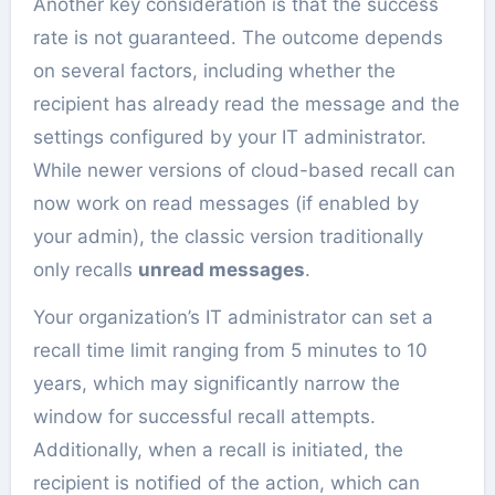
Another key consideration is that the success
rate is not guaranteed. The outcome depends
on several factors, including whether the
recipient has already read the message and the
settings configured by your IT administrator.
While newer versions of cloud-based recall can
now work on read messages (if enabled by
your admin), the classic version traditionally
only recalls
unread messages
.
Your organization’s IT administrator can set a
recall time limit ranging from 5 minutes to 10
years, which may significantly narrow the
window for successful recall attempts.
Additionally, when a recall is initiated, the
recipient is notified of the action, which can