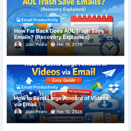
💻 Email Productivity
How Far Back Does AOL Trash Save
Emails? (Recovery Explained)
Joao Pedro
Feb 19, 2026
💻 Email Productivity
How to Send Large Amount of Videos
via Email
Joao Pedro
Feb 10, 2026