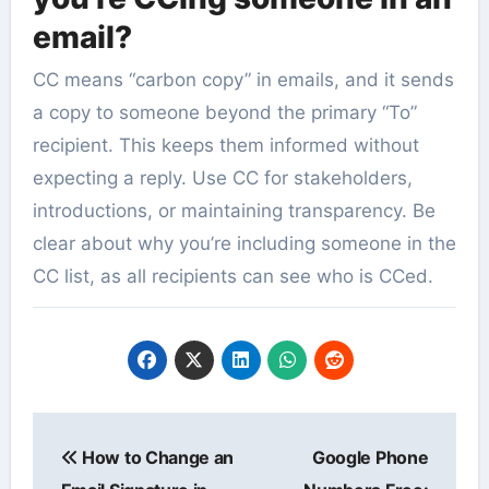
email?
CC means “carbon copy” in emails, and it sends
a copy to someone beyond the primary “To”
recipient. This keeps them informed without
expecting a reply. Use CC for stakeholders,
introductions, or maintaining transparency. Be
clear about why you’re including someone in the
CC list, as all recipients can see who is CCed.
Post
How to Change an
Google Phone
navigation