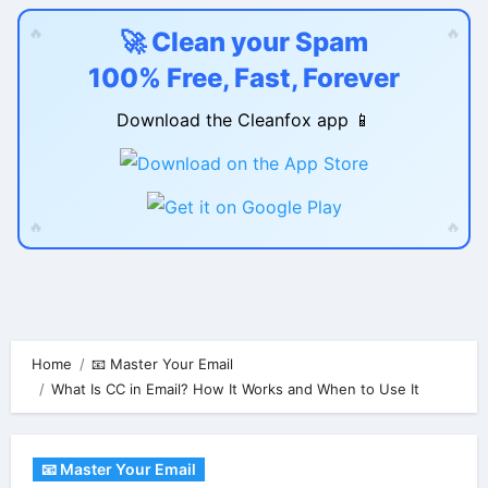
🔥
🔥
🚀 Clean your Spam
100% Free, Fast, Forever
Download the Cleanfox app 📱
🔥
🔥
Skip
to
content
Home
📧 Master Your Email
What Is CC in Email? How It Works and When to Use It
📧 Master Your Email