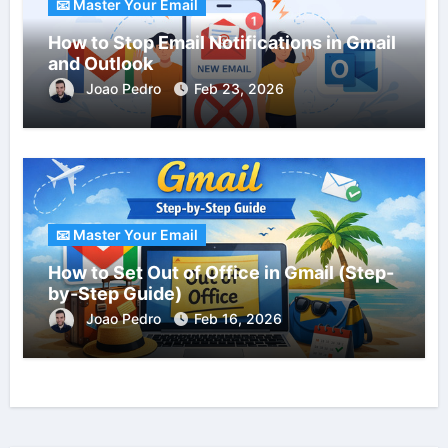
📧 Master Your Email
How to Stop Email Notifications in Gmail
and Outlook
Joao Pedro
Feb 23, 2026
📧 Master Your Email
How to Set Out of Office in Gmail (Step-
by-Step Guide)
Joao Pedro
Feb 16, 2026