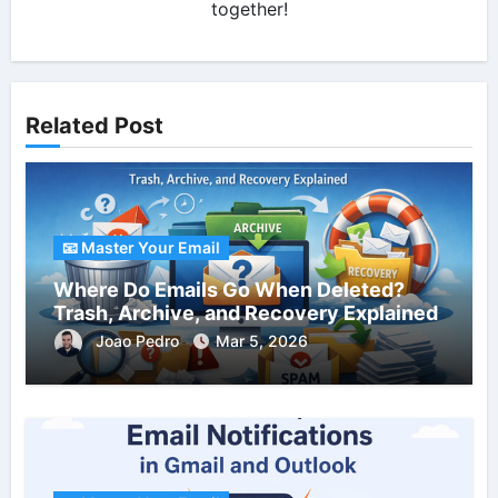
together!
Related Post
📧 Master Your Email
Where Do Emails Go When Deleted?
Trash, Archive, and Recovery Explained
Joao Pedro
Mar 5, 2026