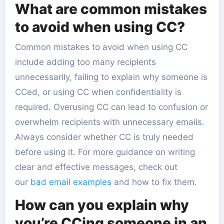
What are common mistakes
to avoid when using CC?
Common mistakes to avoid when using CC
include adding too many recipients
unnecessarily, failing to explain why someone is
CCed, or using CC when confidentiality is
required. Overusing CC can lead to confusion or
overwhelm recipients with unnecessary emails.
Always consider whether CC is truly needed
before using it. For more guidance on writing
clear and effective messages, check out
our
bad email examples
and how to fix them.
How can you explain why
you’re CCing someone in an