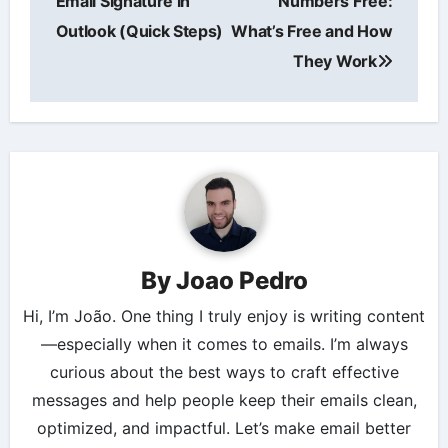
Email Signature in
Numbers Free:
Outlook (Quick Steps)
What’s Free and How
They Work
By
Joao Pedro
Hi, I’m João. One thing I truly enjoy is writing content
—especially when it comes to emails. I’m always
curious about the best ways to craft effective
messages and help people keep their emails clean,
optimized, and impactful. Let’s make email better