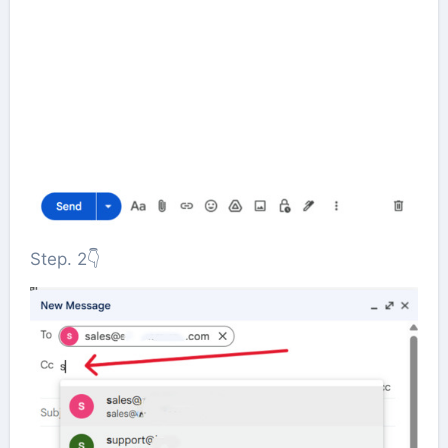
Step. 2👇