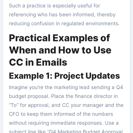
Such a practice is especially useful for
referencing who has been informed, thereby
reducing confusion in regulated environments.
Practical Examples of
When and How to Use
CC in Emails
Example 1: Project Updates
Imagine you’re the marketing lead sending a Q4
budget proposal. Place the finance director in
“To” for approval, and CC your manager and the
CFO to keep them informed of the numbers
without requiring immediate responses. Use a
subject line like “Q4 Marketing Budget Approval