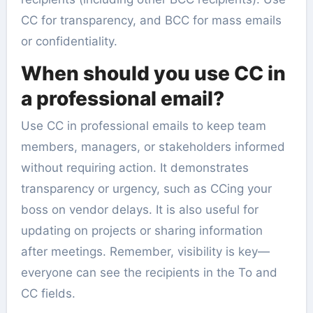
CC for transparency, and BCC for mass emails
or confidentiality.
When should you use CC in
a professional email?
Use CC in professional emails to keep team
members, managers, or stakeholders informed
without requiring action. It demonstrates
transparency or urgency, such as CCing your
boss on vendor delays. It is also useful for
updating on projects or sharing information
after meetings. Remember, visibility is key—
everyone can see the recipients in the To and
CC fields.