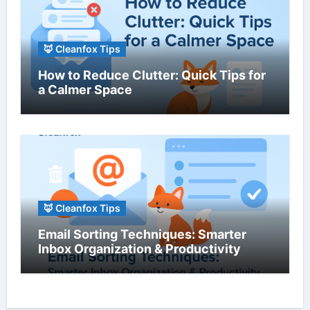
🦊 Cleanfox Tips
How to Reduce Clutter: Quick Tips for
a Calmer Space
🦊 Cleanfox Tips
Email Sorting Techniques: Smarter
Inbox Organization & Productivity