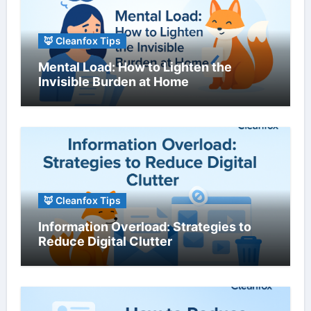
🦊 Cleanfox Tips
Mental Load: How to Lighten the
Invisible Burden at Home
🦊 Cleanfox Tips
Information Overload: Strategies to
Reduce Digital Clutter