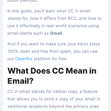
inbox overload.
In this guide, you’ll learn what CC in email
stands for, how it differs from BCC, and how to
use it effectively in real-world scenarios using
email clients such as
Gmail
.
And if you want to make sure your inbox stays
100% clean and free from spam, you can use
our
Cleanfox
platform for free.
What Does CC Mean in
Email?
CC in email stands for carbon copy, a feature
that allows you to send a copy of your email to
additional recipients beyond the primary ones