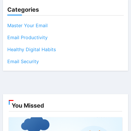
Categories
Master Your Email
Email Productivity
Healthy Digital Habits
Email Security
You Missed