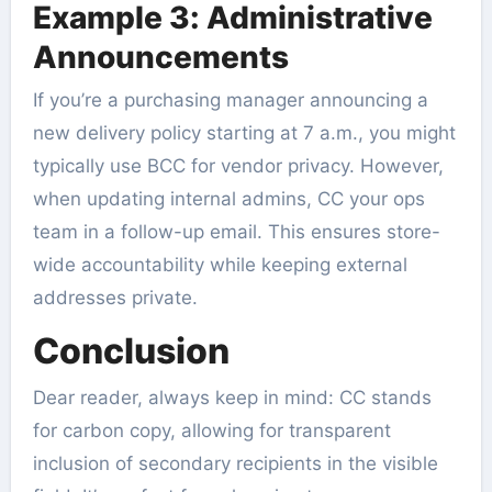
Example 3: Administrative
Announcements
If you’re a purchasing manager announcing a
new delivery policy starting at 7 a.m., you might
typically use BCC for vendor privacy. However,
when updating internal admins, CC your ops
team in a follow-up email. This ensures store-
wide accountability while keeping external
addresses private.
Conclusion
Dear reader, always keep in mind: CC stands
for carbon copy, allowing for transparent
inclusion of secondary recipients in the visible