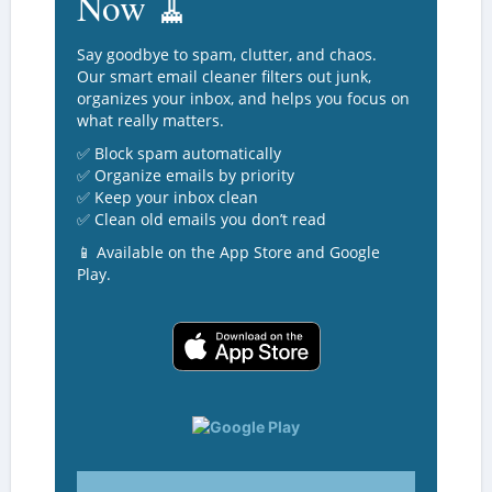
Now 🧹
Say goodbye to spam, clutter, and chaos.
Our smart email cleaner filters out junk,
organizes your inbox, and helps you focus on
what really matters.
✅ Block spam automatically
✅ Organize emails by priority
✅ Keep your inbox clean
✅ Clean old emails you don’t read
📱 Available on the App Store and Google
Play.