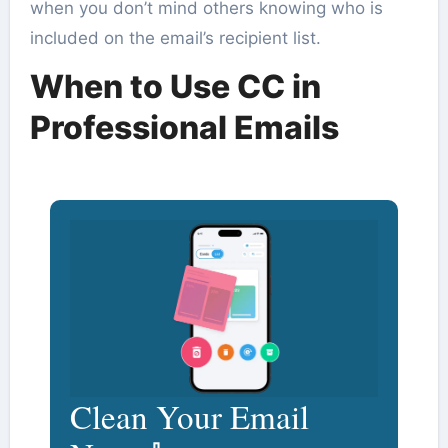
when you don’t mind others knowing who is
included on the email’s recipient list.
When to Use CC in
Professional Emails
Clean Your Email