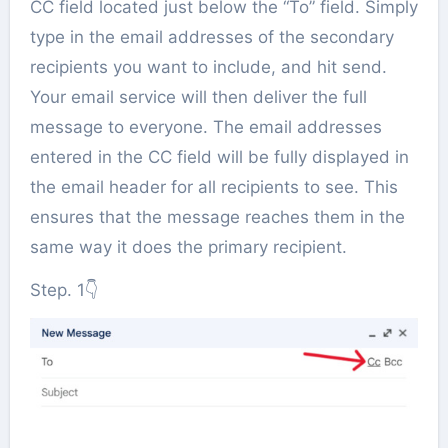
CC field located just below the “To” field. Simply
type in the email addresses of the secondary
recipients you want to include, and hit send.
Your email service will then deliver the full
message to everyone. The email addresses
entered in the CC field will be fully displayed in
the email header for all recipients to see. This
ensures that the message reaches them in the
same way it does the primary recipient.
Step. 1👇