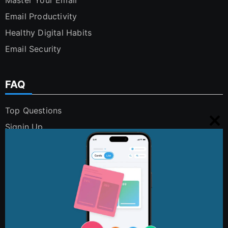
Email Productivity
Healthy Digital Habits
Email Security
FAQ
Top Questions
Signin Up
Clo
Using Cleanfox
this
Security and Privacy
mo
Digital Polution
FAQs
Contact Us