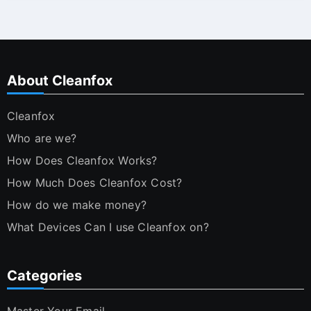
About Cleanfox
Cleanfox
Who are we?
How Does Cleanfox Works?
How Much Does Cleanfox Cost?
How do we make money?
What Devices Can I use Cleanfox on?
Categories
Master Your Email