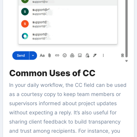
Common Uses of CC
In your daily workflow, the CC field can be used
as a courtesy copy to keep team members or
supervisors informed about project updates
without expecting a reply. It’s also useful for
sharing client feedback to build transparency
and trust among recipients. For instance, you