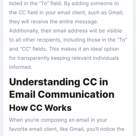
listed in the “To” field. By adding someone to
the CC field in your email client, such as Gmail,
they will receive the entire message.
Additionally, their email address will be visible
to all other recipients, including those in the “To”
and “CC” fields. This makes it an ideal option
for transparently keeping relevant individuals
informed.
Understanding CC in
Email Communication
How CC Works
When you’re composing an email in your
favorite email client, like Gmail, you’ll notice the