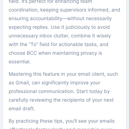
field. It’s perfect for enhancing team
coordination, keeping supervisors informed, and
ensuring accountability—without necessarily
expecting replies. Use it judiciously to avoid
unnecessary inbox clutter, combine it wisely
with the “To” field for actionable tasks, and
choose BCC when maintaining privacy is
essential.
Mastering this feature in your email client, such
as Gmail, can significantly improve your
professional communication. Start today by
carefully reviewing the recipients of your next
email draft.
By practicing these tips, you’ll see your emails