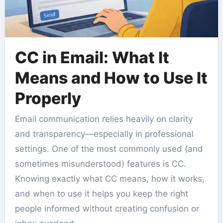
CC in Email: What It
Means and How to Use It
Properly
Email communication relies heavily on clarity
and transparency—especially in professional
settings. One of the most commonly used (and
sometimes misunderstood) features is CC.
Knowing exactly what CC means, how it works,
and when to use it helps you keep the right
people informed without creating confusion or