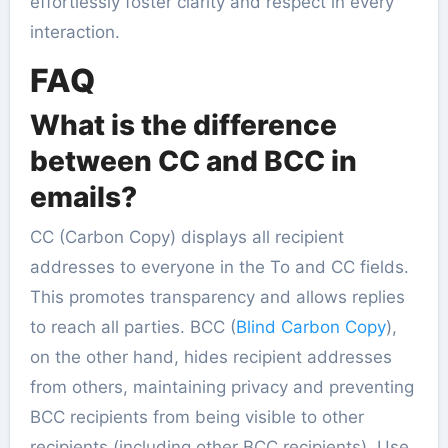
effortlessly foster clarity and respect in every
interaction.
FAQ
What is the difference
between CC and BCC in
emails?
CC (Carbon Copy) displays all recipient
addresses to everyone in the To and CC fields.
This promotes transparency and allows replies
to reach all parties. BCC (
Blind Carbon Copy
),
on the other hand, hides recipient addresses
from others, maintaining privacy and preventing
BCC recipients from being visible to other
recipients (including other BCC recipients). Use