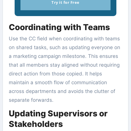
Try it for Free
Coordinating with Teams
Use the CC field when coordinating with teams
on shared tasks, such as updating everyone on
a marketing campaign milestone. This ensures
that all members stay aligned without requiring
direct action from those copied. It helps
maintain a smooth flow of communication
across departments and avoids the clutter of
separate forwards.
Updating Supervisors or
Stakeholders