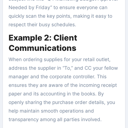
Needed by Friday” to ensure everyone can
quickly scan the key points, making it easy to
respect their busy schedules.
Example 2: Client
Communications
When ordering supplies for your retail outlet,
address the supplier in “To,” and CC your fellow
manager and the corporate controller. This
ensures they are aware of the incoming receipt
paper and its accounting in the books. By
openly sharing the purchase order details, you
help maintain smooth operations and
transparency among all parties involved.