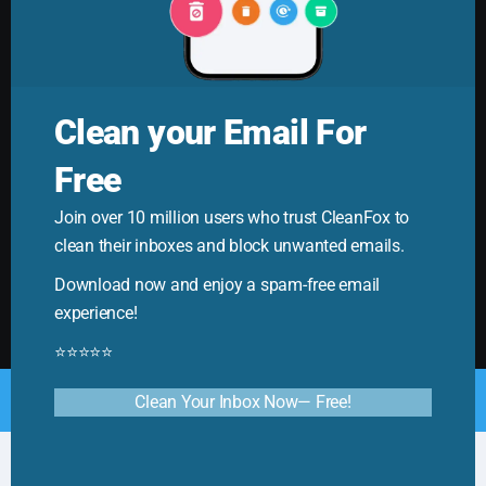
Clean your Email For
Free
Cleanfox Blog
Join over 10 million users who trust CleanFox to
Your ultimate guide to mastering email. Cleanfox helps
clean their inboxes and block unwanted emails.
you cut spam and boost productivity!
Download now and enjoy a spam-free email
experience!
⭐⭐⭐⭐⭐
© Copyright 2025. All Rights Reserved by CleanFox
Clean Your Inbox Now— Free!
English