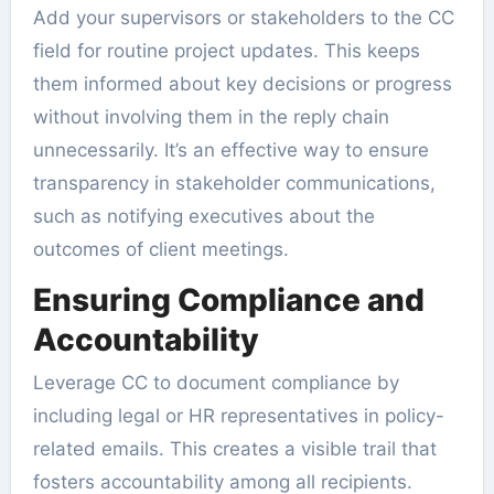
Add your supervisors or stakeholders to the CC
field for routine project updates. This keeps
them informed about key decisions or progress
without involving them in the reply chain
unnecessarily. It’s an effective way to ensure
transparency in stakeholder communications,
such as notifying executives about the
outcomes of client meetings.
Ensuring Compliance and
Accountability
Leverage CC to document compliance by
including legal or HR representatives in policy-
related emails. This creates a visible trail that
fosters accountability among all recipients.