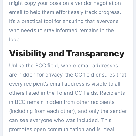
might copy your boss on a vendor negotiation
email to help them effortlessly track progress.
It’s a practical tool for ensuring that everyone
who needs to stay informed remains in the
loop.
Visibility and Transparency
Unlike the BCC field, where email addresses
are hidden for privacy, the CC field ensures that
every recipient’s email address is visible to all
others listed in the To and CC fields. Recipients
in BCC remain hidden from other recipients
(including from each other), and only the sender
can see everyone who was included. This
promotes open communication and is ideal