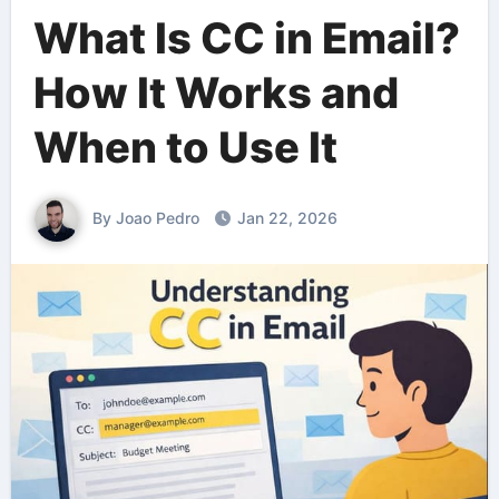
What Is CC in Email?
How It Works and
When to Use It
By Joao Pedro
Jan 22, 2026