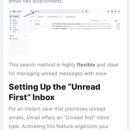
email has attachments.
This search method is highly
flexible
and ideal
for managing unread messages with ease.
Setting Up the “Unread
First” Inbox
For an instant view that prioritizes unread
emails, Gmail offers an “Unread first” inbox
type. Activating this feature organizes your