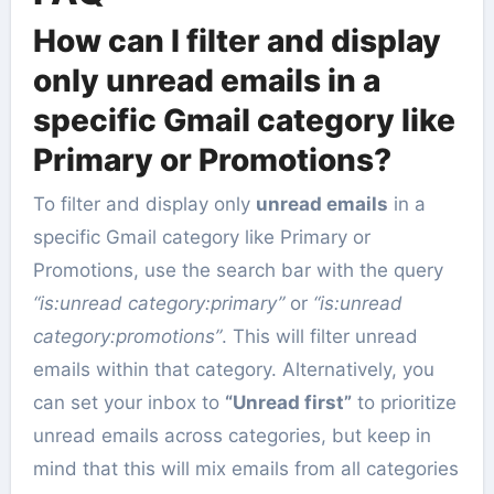
How can I filter and display
only unread emails in a
specific Gmail category like
Primary or Promotions?
To filter and display only
unread emails
in a
specific Gmail category like Primary or
Promotions, use the search bar with the query
“is:unread category:primary”
or
“is:unread
category:promotions”
. This will filter unread
emails within that category. Alternatively, you
can set your inbox to
“Unread first”
to prioritize
unread emails across categories, but keep in
mind that this will mix emails from all categories