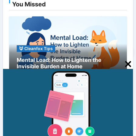
You Missed
🦊 Cleanfox Tips
Mental Load: How to Lighten the
Invisible Burden at Home
Clo
this
mo
🦊 Cleanfox Tips
Information Overload: Strategies to