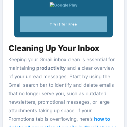
Try it for Free
Cleaning Up Your Inbox
Keeping your Gmail inbox clean is essential for
maintaining
productivity
and a clear overview
of your unread messages. Start by using the
Gmail search bar to identify and delete emails
that no longer serve you, such as outdated
newsletters, promotional messages, or large
attachments taking up space. If your
Promotions tab is overflowing, here’s
how to