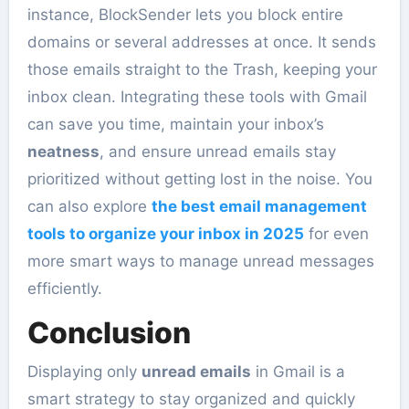
instance, BlockSender lets you block entire
domains or several addresses at once. It sends
those emails straight to the Trash, keeping your
inbox clean. Integrating these tools with Gmail
can save you time, maintain your inbox’s
neatness
, and ensure unread emails stay
prioritized without getting lost in the noise. You
can also explore
the best email management
tools to organize your inbox in 2025
for even
more smart ways to manage unread messages
efficiently.
Conclusion
Displaying only
unread emails
in Gmail is a
smart strategy to stay organized and quickly