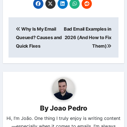
Post
Why Is My Email
Bad Email Examples in
navigation
Queued? Causes and
2026 (And How to Fix
Quick Fixes
Them)
By
Joao Pedro
Hi, I’m João. One thing I truly enjoy is writing content
—especially when it comes to emails. I’m always