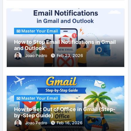
📧 Master Your Email
How to Stop Email Notifications in Gmail
and Outlook
Joao Pedro
Feb 23, 2026
📧 Master Your Email
How to Set Out of Office in Gmail (Step-
by-Step Guide)
Joao Pedro
Feb 16, 2026