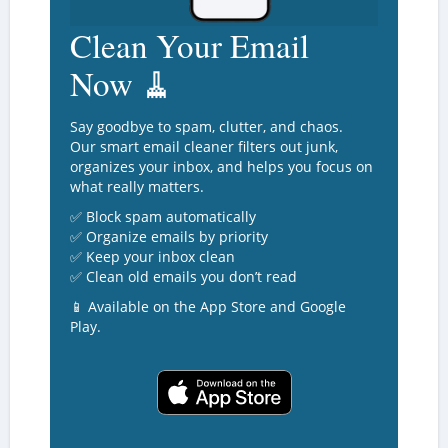
Clean Your Email
Now 🧹
Say goodbye to spam, clutter, and chaos.
Our smart email cleaner filters out junk,
organizes your inbox, and helps you focus on
what really matters.
✅ Block spam automatically
✅ Organize emails by priority
✅ Keep your inbox clean
✅ Clean old emails you don’t read
📱 Available on the App Store and Google
Play.