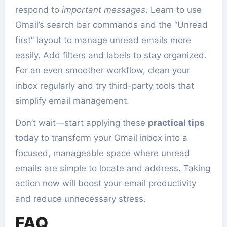
respond to
important messages
. Learn to use
Gmail’s search bar commands and the “Unread
first” layout to manage unread emails more
easily. Add filters and labels to stay organized.
For an even smoother workflow, clean your
inbox regularly and try third-party tools that
simplify email management.
Don’t wait—start applying these
practical tips
today to transform your Gmail inbox into a
focused, manageable space where unread
emails are simple to locate and address. Taking
action now will boost your email productivity
and reduce unnecessary stress.
FAQ