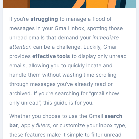
If you’re
struggling
to manage a flood of
messages in your Gmail inbox, spotting those
unread emails that demand your
immediate
attention
can be a challenge. Luckily, Gmail
provides
effective tools
to display only unread
emails, allowing you to quickly locate and
handle them without wasting time scrolling
through messages you’ve already read or
archived. If you’re searching for “gmail show
only unread”, this guide is for you.
Whether you choose to use the Gmail
search
bar
, apply
filters
, or customize your inbox type,
these features make it simple to filter unread