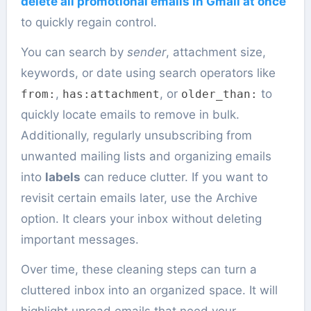
delete all promotional emails in Gmail at once
to quickly regain control.
You can search by
sender
, attachment size,
keywords, or date using search operators like
,
, or
to
from:
has:attachment
older_than:
quickly locate emails to remove in bulk.
Additionally, regularly unsubscribing from
unwanted mailing lists and organizing emails
into
labels
can reduce clutter. If you want to
revisit certain emails later, use the Archive
option. It clears your inbox without deleting
important messages.
Over time, these cleaning steps can turn a
cluttered inbox into an organized space. It will
highlight unread emails that need your