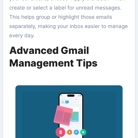
create or select a label for unread messages.
This helps group or highlight those emails
separately, making your inbox easier to manage
every day.
Advanced Gmail
Management Tips