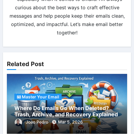
curious about the best ways to craft effective
messages and help people keep their emails clean,
optimized, and impactful. Let’s make email better
together!
Related Post
📧 Master Your Email
Where Do Emails Go When Deleted?
Trash, Archive, and Recovery Explained
Joao Pedro
Mar 5, 2026