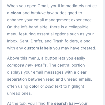
When you open Gmail, you’ll immediately notice
a
clean
and
intuitive layout
designed to
enhance your email management experience.
On the left-hand side, there is a collapsible
menu featuring essential options such as your
Inbox, Sent, Drafts, and Trash folders, along
with any
custom labels
you may have created.
Above this menu, a button lets you easily
compose new emails
. The central portion
displays your email messages with a clear
separation between read and unread emails,
often using
color
or
bold text
to highlight
unread ones.
At the top, you’ll find the
search bar
—your