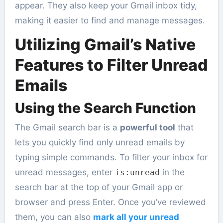
appear. They also keep your Gmail inbox tidy,
making it easier to find and manage messages.
Utilizing Gmail’s Native
Features to Filter Unread
Emails
Using the Search Function
The Gmail search bar is a
powerful tool
that
lets you quickly find only unread emails by
typing simple commands. To filter your inbox for
unread messages, enter
in the
is:unread
search bar at the top of your Gmail app or
browser and press Enter. Once you’ve reviewed
them, you can also
mark all your unread