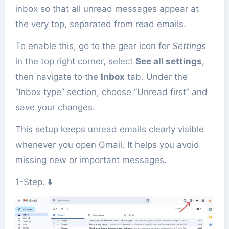
inbox so that all unread messages appear at
the very top, separated from read emails.
To enable this, go to the gear icon for
Settings
in the top right corner, select
See all settings
,
then navigate to the
Inbox
tab. Under the
“Inbox type” section, choose “Unread first” and
save your changes.
This setup keeps unread emails clearly visible
whenever you open Gmail. It helps you avoid
missing new or important messages.
1-Step. ⬇️