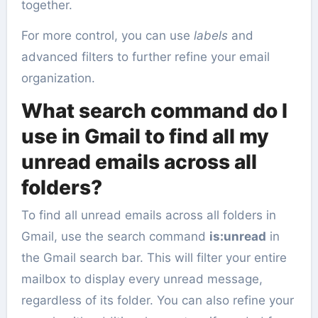
together.
For more control, you can use
labels
and
advanced filters to further refine your email
organization.
What search command do I
use in Gmail to find all my
unread emails across all
folders?
To find all unread emails across all folders in
Gmail, use the search command
is:unread
in
the Gmail search bar. This will filter your entire
mailbox to display every unread message,
regardless of its folder. You can also refine your