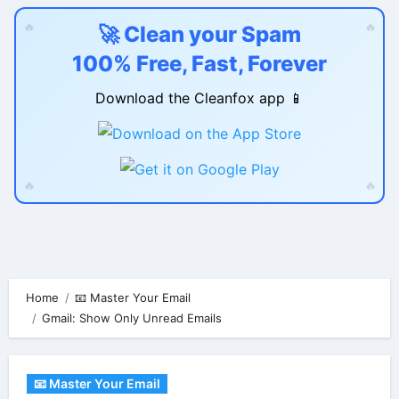
🔥
🔥
🚀 Clean your Spam
100% Free, Fast, Forever
Download the Cleanfox app 📱
🔥
🔥
Skip
to
content
Home
📧 Master Your Email
Gmail: Show Only Unread Emails
📧 Master Your Email