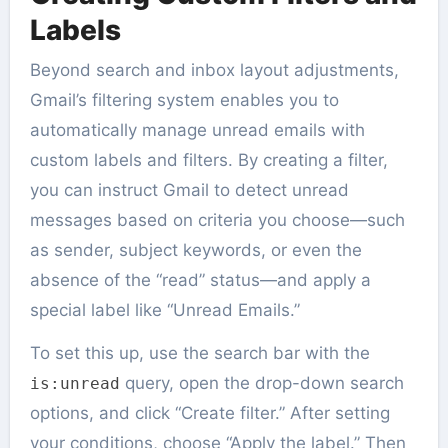
Labels
Beyond search and inbox layout adjustments,
Gmail’s filtering system enables you to
automatically manage unread emails with
custom labels and filters. By creating a filter,
you can instruct Gmail to detect unread
messages based on criteria you choose—such
as sender, subject keywords, or even the
absence of the “read” status—and apply a
special label like “Unread Emails.”
To set this up, use the search bar with the
query, open the drop-down search
is:unread
options, and click “Create filter.” After setting
your conditions, choose “Apply the label.” Then