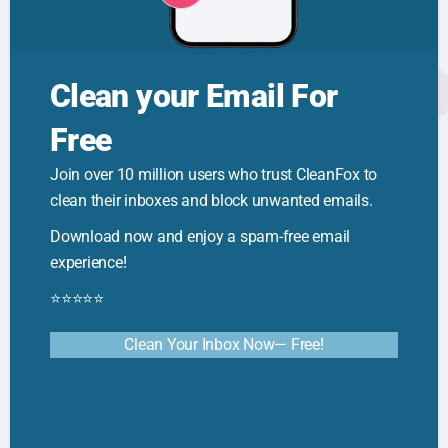
Reduce Digital Clutter
Clean your Email For
Free
🦊 Cleanfox Tips
Join over 10 million users who trust CleanFox to
clean their inboxes and block unwanted emails.
How to Reduce Clutter: Quick Tips for
a Calmer Space
Download now and enjoy a spam-free email
experience!
⭐⭐⭐⭐⭐
Clean Your Inbox Now— Free!
🦊 Cleanfox Tips
Email Sorting Techniques: Smarter