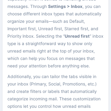
messages. Through
Settings > Inbox
, you can
choose different inbox types that automatically
organize your emails—such as Default,
Important first, Unread first, Starred first, and
Priority Inbox. Selecting the “
Unread first
” inbox
type is a straightforward way to show only
unread emails right at the top of your inbox,
which can help you focus on messages that
need your attention before anything else.
Additionally, you can tailor the tabs visible in
your inbox (Primary, Social, Promotions, etc.)
and create filters or labels that automatically
categorize incoming mail. These customization
options let you control how unread emails