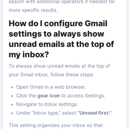
search with additional operators if needed for
more specific results.
How do I configure Gmail
settings to always show
unread emails at the top of
my inbox?
To always show unread emails at the top of
your Gmail inbox, follow these steps:
Open Gmail in a web browser.
Click the
gear icon
to access Settings.
Navigate to
Inbox settings
.
Under “Inbox type,” select
“Unread first.”
This setting organizes your inbox so that