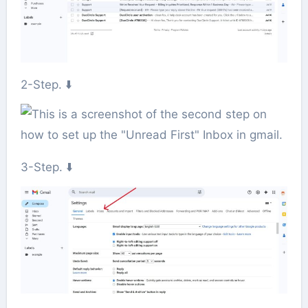
2-Step. ⬇️
3-Step. ⬇️