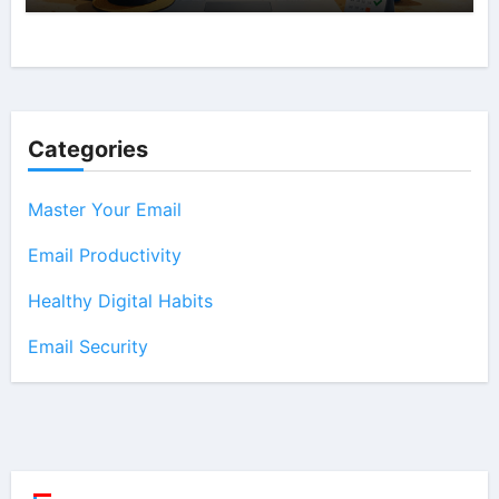
Categories
Master Your Email
Email Productivity
Healthy Digital Habits
Email Security