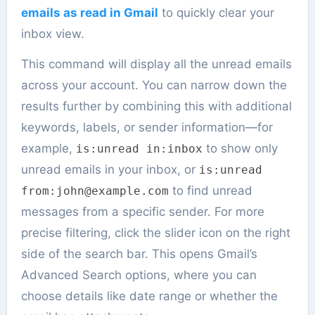
emails as read in Gmail
to quickly clear your
inbox view.
This command will display all the unread emails
across your account. You can narrow down the
results further by combining this with additional
keywords, labels, or sender information—for
example,
to show only
is:unread in:inbox
unread emails in your inbox, or
is:unread
to find unread
from:john@example.com
messages from a specific sender. For more
precise filtering, click the slider icon on the right
side of the search bar. This opens Gmail’s
Advanced Search options, where you can
choose details like date range or whether the