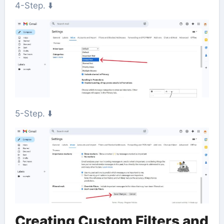
4-Step. ⬇️
5-Step. ⬇️
Creating Custom Filters and