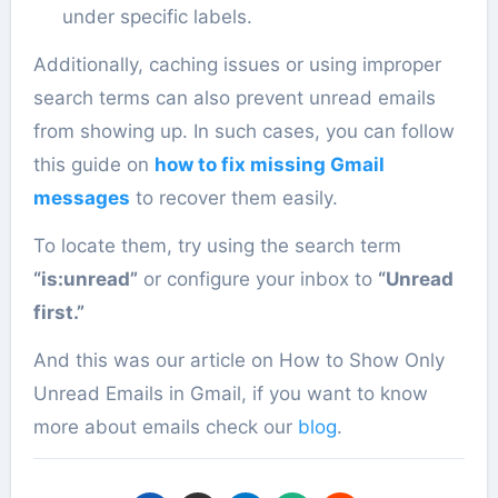
under specific labels.
Additionally, caching issues or using improper
search terms can also prevent unread emails
from showing up. In such cases, you can follow
this guide on
how to fix missing Gmail
messages
to recover them easily.
To locate them, try using the search term
“is:unread”
or configure your inbox to
“Unread
first.”
And this was our article on How to Show Only
Unread Emails in Gmail, if you want to know
more about emails check our
blog
.