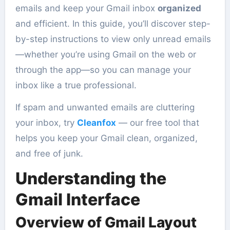
emails and keep your Gmail inbox
organized
and efficient. In this guide, you’ll discover step-
by-step instructions to view only unread emails
—whether you’re using Gmail on the web or
through the app—so you can manage your
inbox like a true professional.
If spam and unwanted emails are cluttering
your inbox, try
Cleanfox
— our free tool that
helps you keep your Gmail clean, organized,
and free of junk.
Understanding the
Gmail Interface
Overview of Gmail Layout