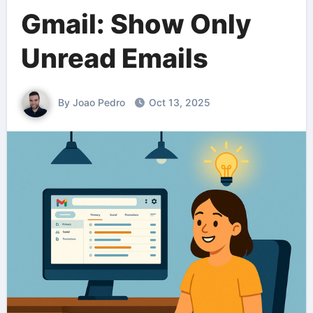
Gmail: Show Only
Unread Emails
By Joao Pedro
Oct 13, 2025