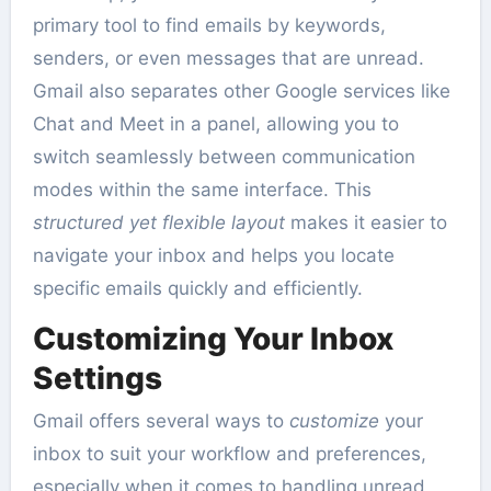
primary tool to find emails by keywords,
senders, or even messages that are unread.
Gmail also separates other Google services like
Chat and Meet in a panel, allowing you to
switch seamlessly between communication
modes within the same interface. This
structured yet flexible layout
makes it easier to
navigate your inbox and helps you locate
specific emails quickly and efficiently.
Customizing Your Inbox
Settings
Gmail offers several ways to
customize
your
inbox to suit your workflow and preferences,
especially when it comes to handling unread