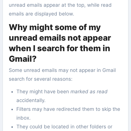
unread emails appear at the top, while read
emails are displayed below.
Why might some of my
unread emails not appear
when I search for them in
Gmail?
Some unread emails may not appear in Gmail
search for several reasons:
They might have been
marked as read
accidentally.
Filters may have redirected them to skip the
inbox.
They could be located in other folders or