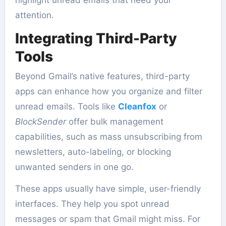
attention.
Integrating Third-Party
Tools
Beyond Gmail’s native features, third-party
apps can enhance how you organize and filter
unread emails. Tools like
Cleanfox
or
BlockSender
offer bulk management
capabilities, such as mass unsubscribing from
newsletters, auto-labeling, or blocking
unwanted senders in one go.
These apps usually have simple, user-friendly
interfaces. They help you spot unread
messages or spam that Gmail might miss. For